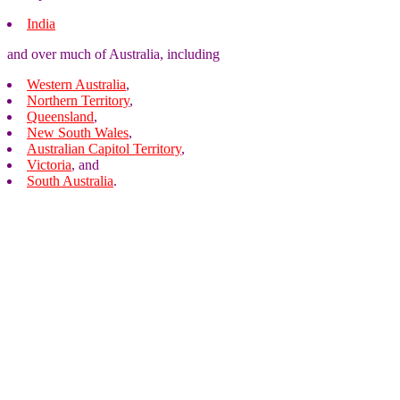
India
and over much of Australia, including
Western Australia
,
Northern Territory
,
Queensland
,
New South Wales
,
Australian Capitol Territory
,
Victoria
, and
South Australia
.