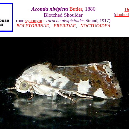
Acontia nivipicta
Butler
, 1886
Do
Blotched Shoulder
(
donher
(one
synonym
:
Tarache nivipictoides
Strand, 1917)
BOLETOBIINAE
,
EREBIDAE
,
NOCTUOIDEA