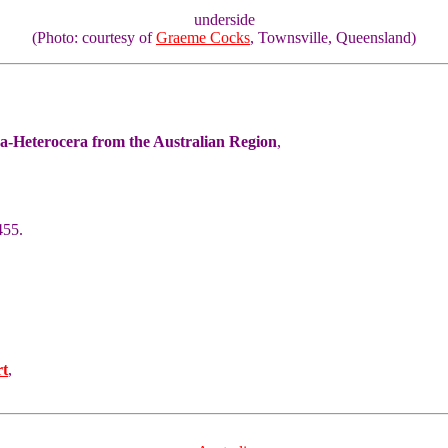
underside
(Photo: courtesy of
Graeme Cocks
, Townsville, Queensland)
ra-Heterocera from the Australian Region
,
455.
rt
,