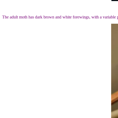
The adult moth has dark brown and white forewings, with a variable 