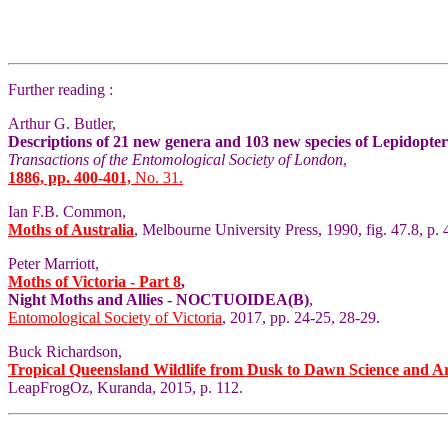
Further reading :
Arthur G. Butler,
Descriptions of 21 new genera and 103 new species of Lepidopte
Transactions of the Entomological Society of London
,
1886, pp. 400-401,
No. 31.
Ian F.B. Common,
Moths of Australia
, Melbourne University Press, 1990, fig. 47.8, p. 
Peter Marriott,
Moths of Victoria - Part 8
,
Night Moths and Allies - NOCTUOIDEA(B)
,
Entomological Society of Victoria
, 2017, pp. 24-25, 28-29.
Buck Richardson,
Tropical Queensland Wildlife from Dusk to Dawn Science and A
LeapFrogOz, Kuranda, 2015, p. 112.