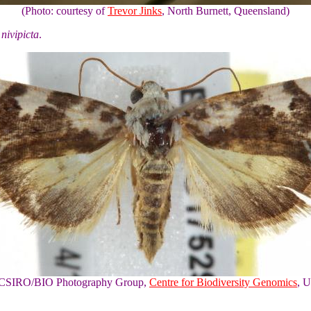
(Photo: courtesy of
Trevor Jinks
, North Burnett, Queensland)
nivipicta
.
of CSIRO/BIO Photography Group,
Centre for Biodiversity Genomics
, U