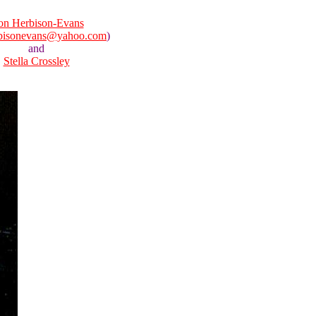
n Herbison-Evans
bisonevans@yahoo.com
)
and
Stella Crossley