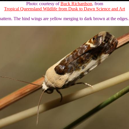
Photo: courtesy of
Buck Richardson
, from
Tropical Queensland Wildlife from Dusk to Dawn Science and Art
pattern. The hind wings are yellow merging to dark brown at the edges