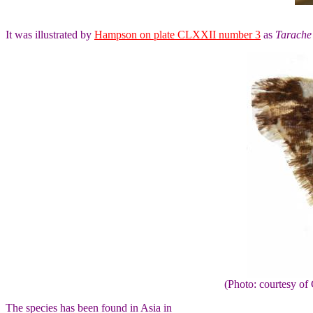
It was illustrated by
Hampson on plate CLXXII number 3
as
Tarache 
(Photo: courtesy 
The species has been found in Asia in