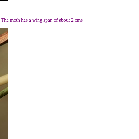
. The moth has a wing span of about 2 cms.