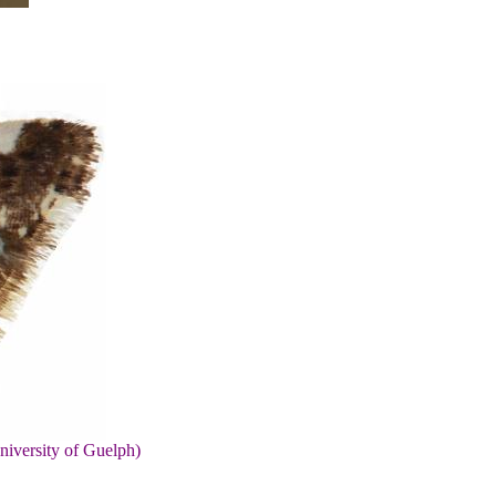
niversity of Guelph)