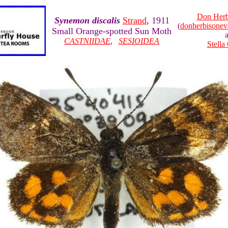
Don Herb
Synemon discalis
Strand
, 1911
(
donherbisone
Small Orange-spotted Sun Moth
CASTNIIDAE
,
SESIOIDEA
Stella