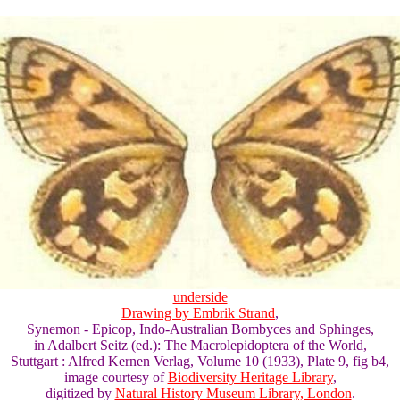
underside
Drawing by Embrik Strand
,
Synemon - Epicop, Indo-Australian Bombyces and Sphinges,
in Adalbert Seitz (ed.): The Macrolepidoptera of the World,
Stuttgart : Alfred Kernen Verlag, Volume 10 (1933), Plate 9, fig b4,
image courtesy of
Biodiversity Heritage Library
,
digitized by
Natural History Museum Library, London
.