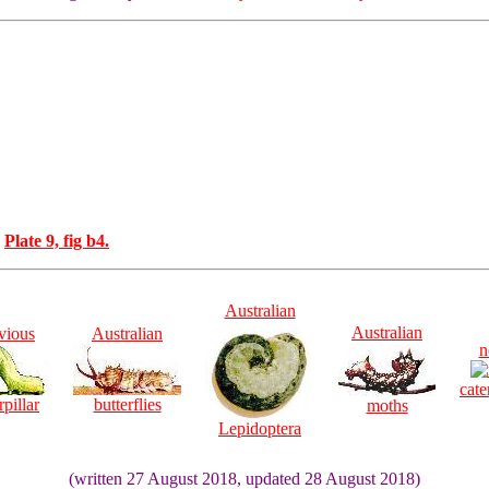
o
Plate 9, fig b4.
Australian
Australian
vious
Australian
n
cate
rpillar
butterflies
moths
Lepidoptera
(written 27 August 2018, updated 28 August 2018)