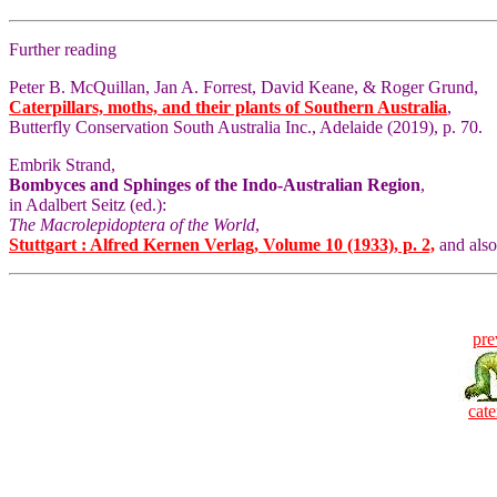
Further reading
Peter B. McQuillan, Jan A. Forrest, David Keane, & Roger Grund,
Caterpillars, moths, and their plants of Southern Australia
,
Butterfly Conservation South Australia Inc., Adelaide (2019), p. 70.
Embrik Strand,
Bombyces and Sphinges of the Indo-Australian Region
,
in Adalbert Seitz (ed.):
The Macrolepidoptera of the World
,
Stuttgart : Alfred Kernen Verlag, Volume 10 (1933), p. 2,
and als
pre
cate