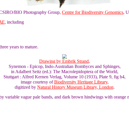
of CSIRO/BIO Photography Group,
Centre for Biodiversity Genomics
, U
AE
, including
three years to mature.
Drawing by Embrik Strand
,
Synemon - Epicop, Indo-Australian Bombyces and Sphinges,
in Adalbert Seitz (ed.): The Macrolepidoptera of the World,
Stuttgart : Alfred Kernen Verlag, Volume 10 (1933), Plate 9, fig b4,
image courtesy of
Biodiversity Heritage Library
,
digitized by
Natural History Museum Library, London
.
 by variable vague pale bands, and dark brown hindwings with orange 