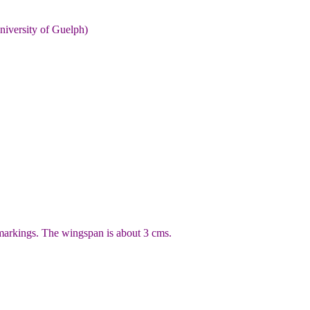
niversity of Guelph)
markings. The wingspan is about 3 cms.