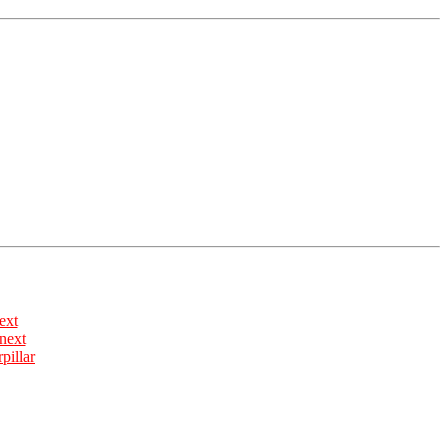
ext
rpillar