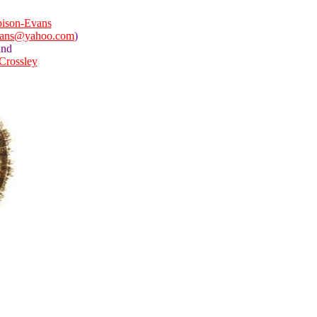
ison-Evans
vans@yahoo.com
)
and
 Crossley