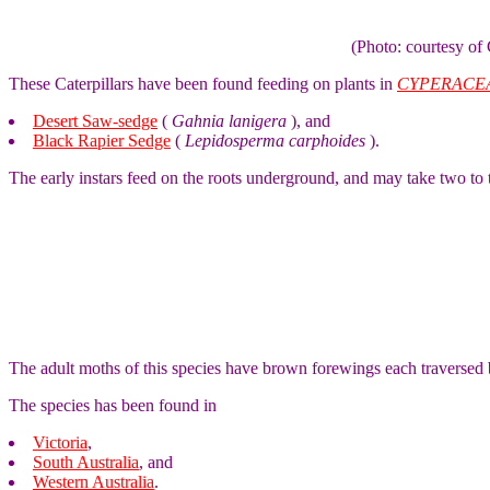
(Photo: courtesy 
These Caterpillars have been found feeding on plants in
CYPERACE
Desert Saw-sedge
(
Gahnia lanigera
), and
Black Rapier Sedge
(
Lepidosperma carphoides
).
The early instars feed on the roots underground, and may take two to 
The adult moths of this species have brown forewings each traversed
The species has been found in
Victoria
,
South Australia
, and
Western Australia
.