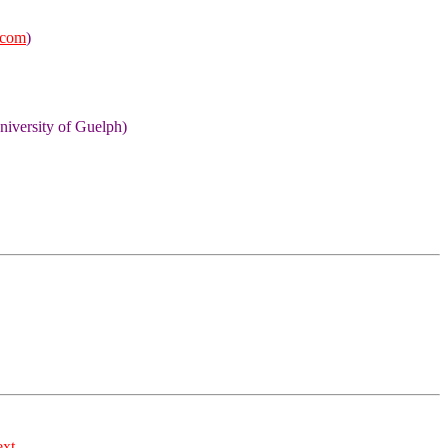
.com
)
niversity of Guelph)
ext