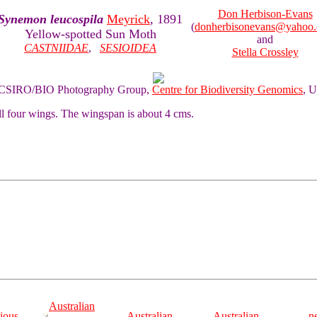
Don Herbison-Evans
Synemon leucospila
Meyrick
, 1891
(
donherbisonevans@yahoo
Yellow-spotted Sun Moth
and
CASTNIIDAE
,
SESIOIDEA
Stella Crossley
of CSIRO/BIO Photography Group,
Centre for Biodiversity Genomics
, U
ll four wings. The wingspan is about 4 cms.
Australian
ious
Australian
Australian
n