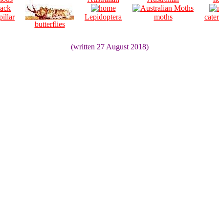
pillar
Lepidoptera
moths
cater
butterflies
(written 27 August 2018)