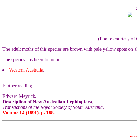
(Photo: courtesy 
The adult moths of this species are brown with pale yellow spots on a
The species has been found in
Western Australia
.
Further reading
Edward Meyrick,
Description of New Australian Lepidoptera
,
Transactions of the Royal Society of South Australia
,
Volume 14 (1891), p. 188.
prev