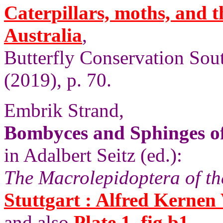
Caterpillars, moths, and t
Australia
,
Butterfly Conservation Sout
(2019), p. 70.
Embrik Strand,
Bombyces and Sphinges of
in Adalbert Seitz (ed.):
The Macrolepidoptera of th
Stuttgart : Alfred Kernen 
and also
Plate 1, fig b1.