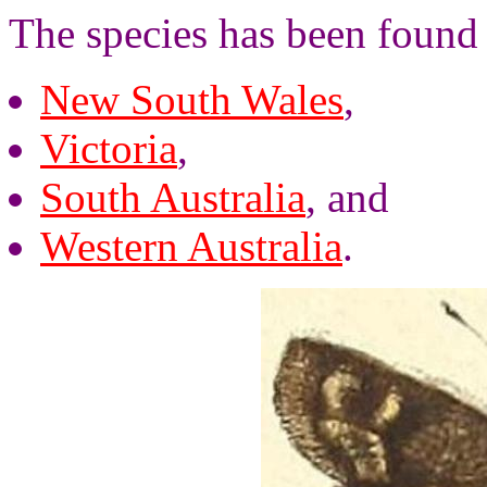
The species has been found
New South Wales
,
Victoria
,
South Australia
, and
Western Australia
.