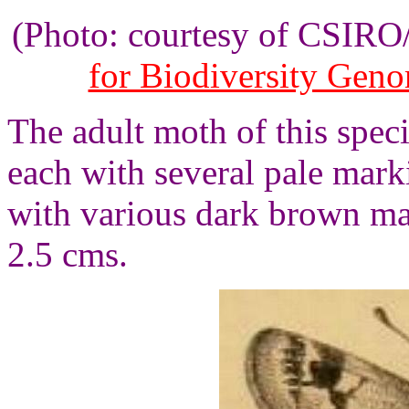
(Photo: courtesy of CSIR
for Biodiversity Gen
The adult moth of this spec
each with several pale mar
with various dark brown ma
2.5 cms.