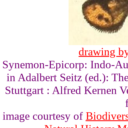
drawing by
Synemon-Epicorp: Indo-Aus
in Adalbert Seitz (ed.): T
Stuttgart : Alfred Kernen V
image courtesy of
Biodivers