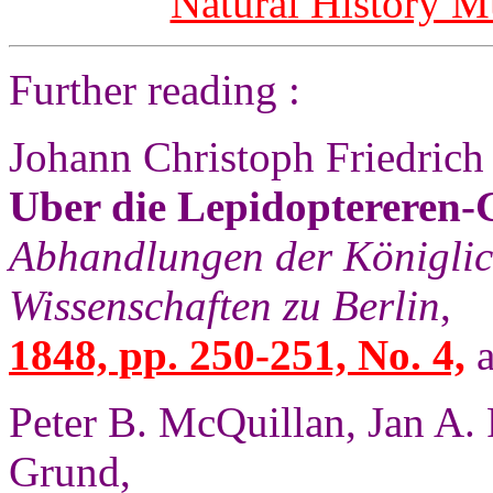
Natural History 
Further reading :
Johann Christoph Friedrich
Uber die Lepidoptereren
Abhandlungen der Königli
Wissenschaften zu Berlin
,
1848, pp. 250-251, No. 4,
a
Peter B. McQuillan, Jan A.
Grund,