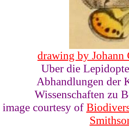
drawing by Johann 
Uber die Lepidopt
Abhandlungen der K
Wissenschaften zu Ber
image courtesy of
Biodivers
Smithson