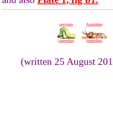
previous
Australian
caterpillar
butterflies
(written 25 August 20