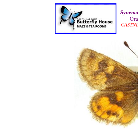
Synemo
Ora
CASTNI