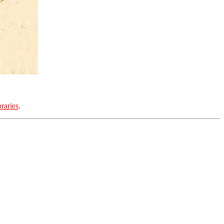
raries
.