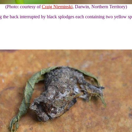
(Photo: courtesy of
Craig Nieminski
, Darwin, Northern Territory)
ong the back interrupted by black splodges each containing two yellow sp