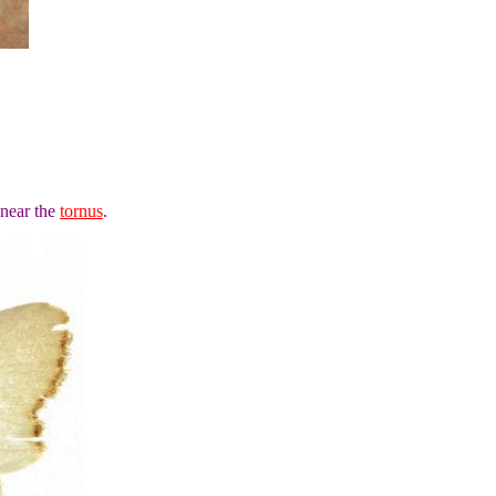
 near the
tornus
.