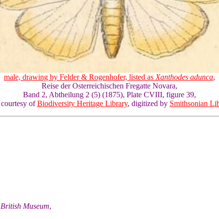
male, drawing by Felder & Rogenhofer, listed as
Xanthodes adunca
,
Reise der Osterreichischen Fregatte Novara,
Band 2, Abtheilung 2 (5) (1875), Plate CVIII, figure 39,
 courtesy of
Biodiversity Heritage Library
, digitized by
Smithsonian Lib
he British Museum
,