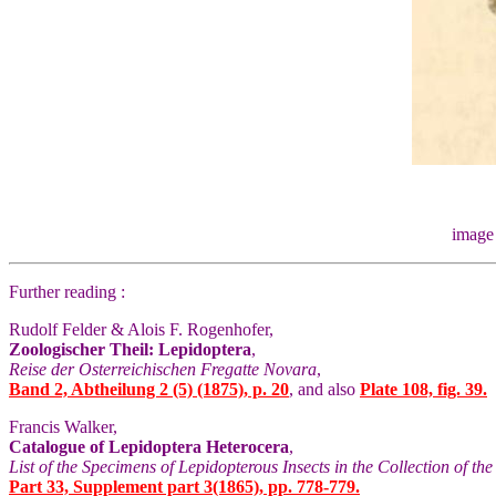
image
Further reading :
Rudolf Felder & Alois F. Rogenhofer,
Zoologischer Theil: Lepidoptera
,
Reise der Osterreichischen Fregatte Novara
,
Band 2, Abtheilung 2 (5) (1875), p. 20
, and also
Plate 108, fig. 39.
Francis Walker,
Catalogue of Lepidoptera Heterocera
,
List of the Specimens of Lepidopterous Insects in the Collection of t
Part 33, Supplement part 3(1865), pp. 778-779.