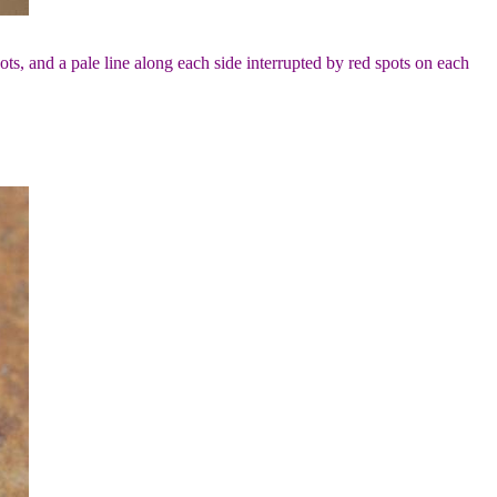
ots, and a pale line along each side interrupted by red spots on each