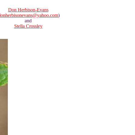
Don Herbison-Evans
donherbisonevans@yahoo.com
)
and
Stella Crossley