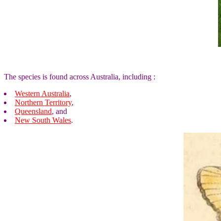
The species is found across Australia, including :
Western Australia
,
Northern Territory
,
Queensland
, and
New South Wales
.