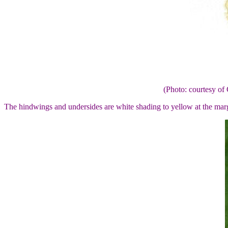
(Photo: courtesy 
The hindwings and undersides are white shading to yellow at the ma