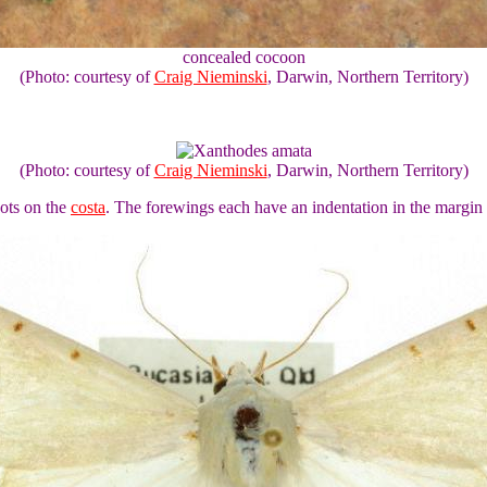
concealed cocoon
(Photo: courtesy of
Craig Nieminski
, Darwin, Northern Territory)
(Photo: courtesy of
Craig Nieminski
, Darwin, Northern Territory)
ots on the
costa
. The forewings each have an indentation in the margin