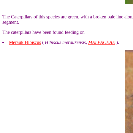
The Caterpillars of this species are green, with a broken pale line al
segment.
The caterpillars have been found feeding on
Merauk Hibiscus
(
Hibiscus meraukensis
,
MALVACEAE
).