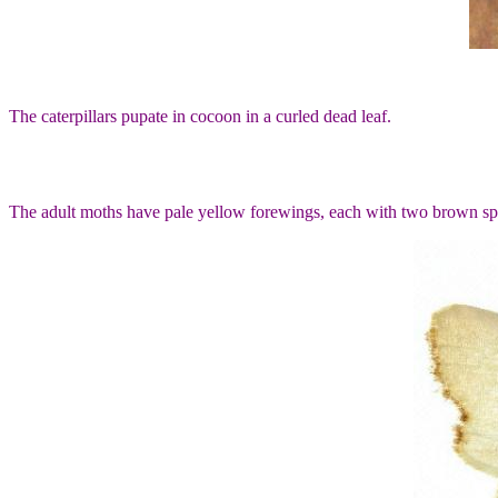
The caterpillars pupate in cocoon in a curled dead leaf.
The adult moths have pale yellow forewings, each with two brown sp