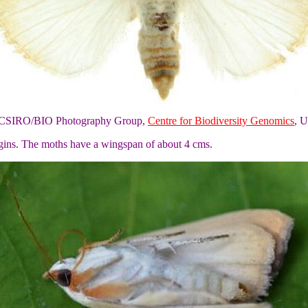
of CSIRO/BIO Photography Group,
Centre for Biodiversity Genomics
, U
rgins. The moths have a wingspan of about 4 cms.