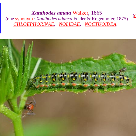
Xanthodes amata
Walker
, 1865
(
(one
synonym
:
Xanthodes adunca
Felder & Rogenhofer, 1875)
CHLOEPHORINAE
,
NOLIDAE
,
NOCTUOIDEA
,