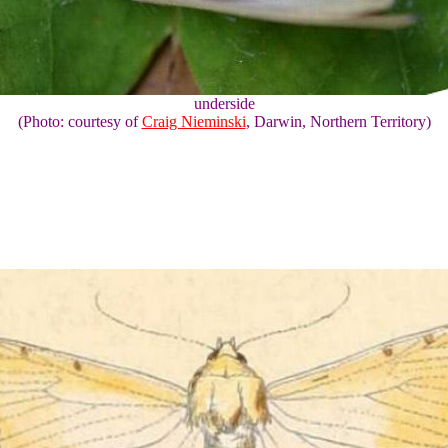
underside
(Photo: courtesy of
Craig Nieminski
, Darwin, Northern Territory)