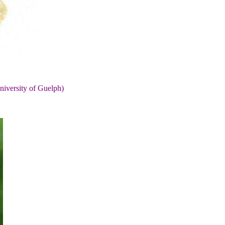
niversity of Guelph)