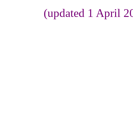
(updated 1 April 