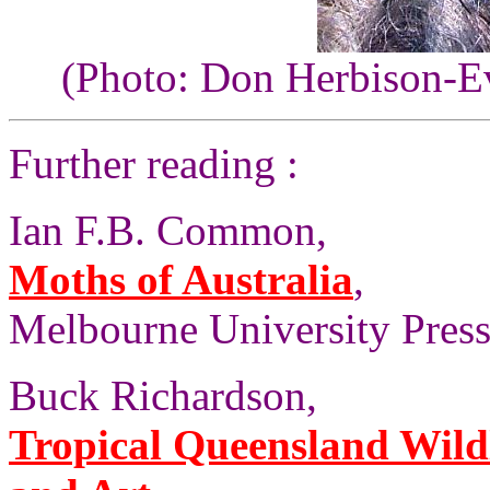
(Photo: Don Herbison-E
Further reading :
Ian F.B. Common,
Moths of Australia
,
Melbourne University Press,
Buck Richardson,
Tropical Queensland Wild