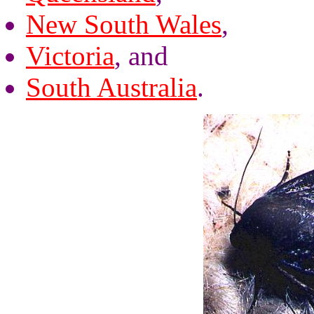
New South Wales
,
Victoria
, and
South Australia
.