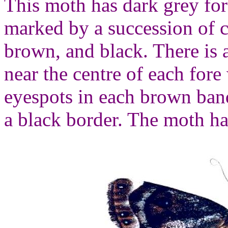
This moth has dark grey for
marked by a succession of c
brown, and black. There is 
near the centre of each fore
eyespots in each brown ban
a black border. The moth h