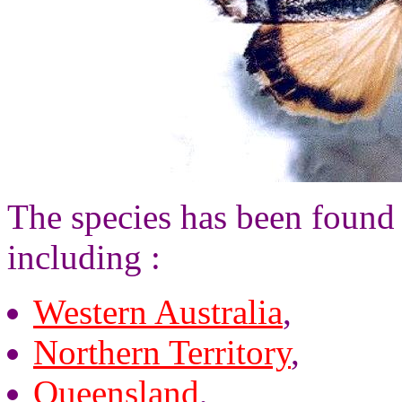
The species has been found 
including :
Western Australia
,
Northern Territory
,
Queensland
,