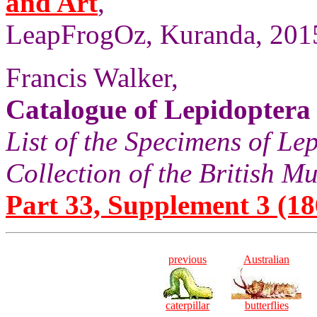
and Art
,
LeapFrogOz, Kuranda, 2015
Francis Walker,
Catalogue of Lepidoptera
List of the Specimens of Lep
Collection of the British 
Part 33, Supplement 3 (186
previous
Australian
caterpillar
butterflies