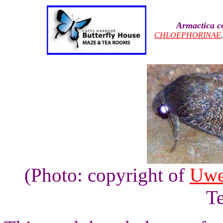
Armactica c
CHLOEPHORINAE
(Photo: copyright of
Uwe
Te