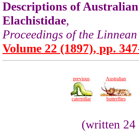
Descriptions of Australia
Elachistidae
,
Proceedings of the Linnean
Volume 22 (1897), pp. 347
previous
Australian
caterpillar
butterflies
(written 24