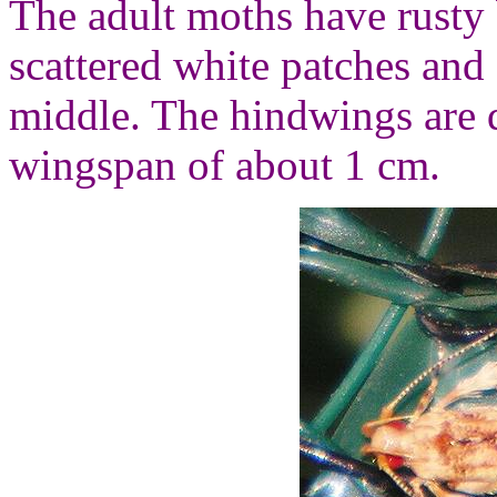
The adult moths have rusty
scattered white patches and
middle. The hindwings are 
wingspan of about 1 cm.