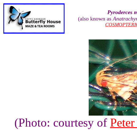
Pyroderces m
(also known as
Anatrachyn
COSMOPTERI
(Photo: courtesy of
Peter