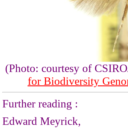
(Photo: courtesy of CSI
for Biodiversity Gen
Further reading :
Edward Meyrick,