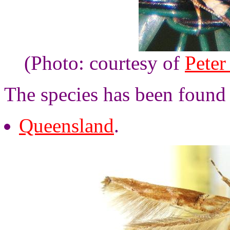
(Photo: courtesy of
Peter
The species has been found 
Queensland
.