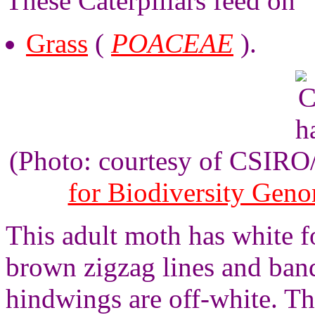
These Caterpillars feed on
Grass
(
POACEAE
).
(Photo: courtesy of CSIR
for Biodiversity Gen
This adult moth has white f
brown zigzag lines and ban
hindwings are off-white. T