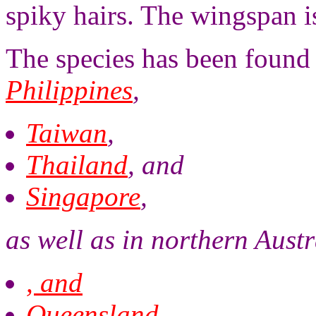
spiky hairs. The wingspan i
The species has been found 
Philippines
,
Taiwan
,
Thailand
, and
Singapore
,
as well as in northern Austr
, and
Queensland
,