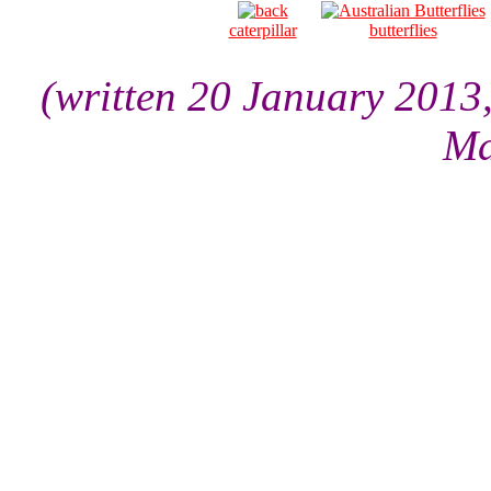
caterpillar
butterflies
(written 20 January 2013
Ma