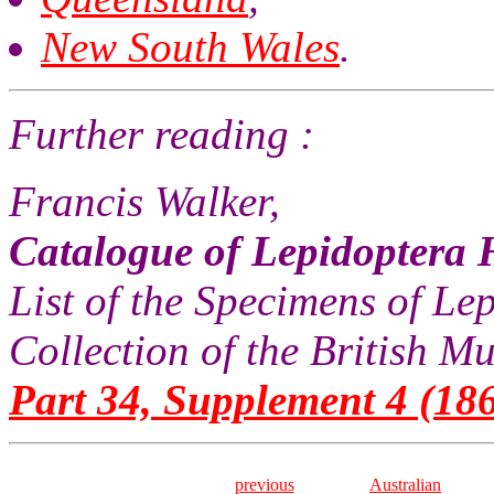
New South Wales
.
Further reading :
Francis Walker,
Catalogue of Lepidoptera 
List of the Specimens of Lep
Collection of the British 
Part 34, Supplement 4 (186
previous
Australian