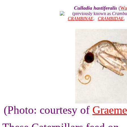
Culladia hastiferalis
(
Wa
(previously known as
Crambus 
CRAMBINAE
,
CRAMBIDAE
(Photo: courtesy of
Graeme