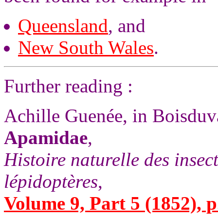
Queensland
, and
New South Wales
.
Further reading :
Achille Guenée, in Boisdu
Apamidae
,
Histoire naturelle des insec
lépidoptères
,
Volume 9, Part 5 (1852), p