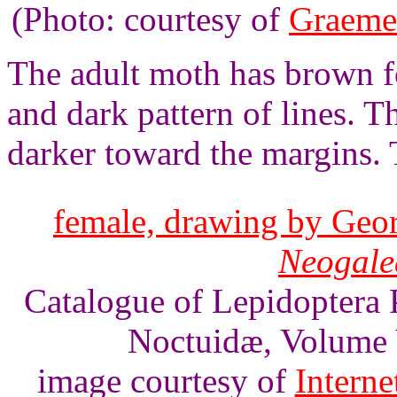
(Photo: courtesy of
Graeme
The adult moth has brown f
and dark pattern of lines. 
darker toward the margins.
female, drawing by Geor
Neogalea
Catalogue of Lepidoptera 
Noctuidæ, Volume V
image courtesy of
Interne