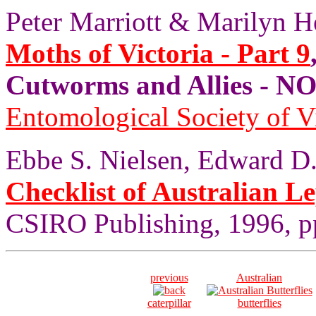
Peter Marriott & Marilyn H
Moths of Victoria - Part 9
Cutworms and Allies - 
Entomological Society of V
Ebbe S. Nielsen, Edward D.
Checklist of Australian L
CSIRO Publishing, 1996, pp
previous
Australian
caterpillar
butterflies