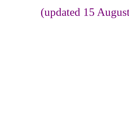
(updated 15 Augus