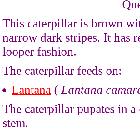
Que
This caterpillar is brown wi
narrow dark stripes. It has 
looper fashion.
The caterpillar feeds on:
Lantana
(
Lantana camar
The caterpillar pupates in a
stem.