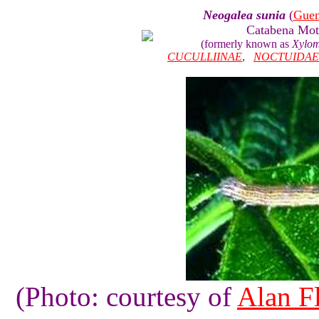
Neogalea sunia
(
Gue
Catabena Mo
(formerly known as
Xylom
CUCULLIINAE
,
NOCTUIDAE
(Photo: courtesy of
Alan Fl