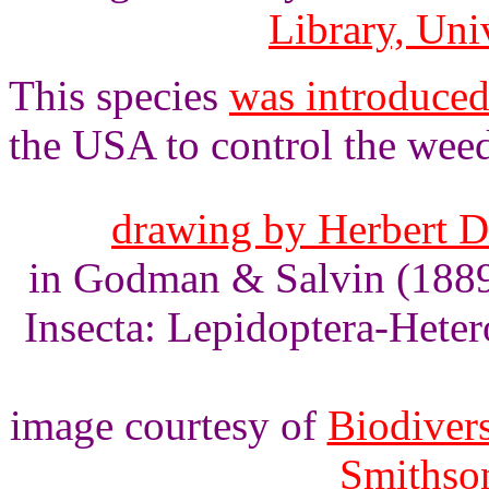
Library, Uni
This species
was introduced 
the USA to control the wee
drawing by Herbert Dr
in Godman & Salvin (1889)
Insecta: Lepidoptera-Heter
image courtesy of
Biodivers
Smithson