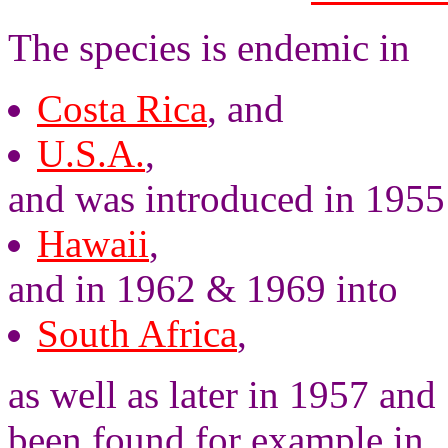
The species is endemic in
Costa Rica
, and
U.S.A.
,
and was introduced in 1955
Hawaii
,
and in 1962 & 1969 into
South Africa
,
as well as later in 1957 and
been found for example in