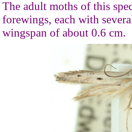
The adult moths of this spe
forewings, each with severa
wingspan of about 0.6 cm.