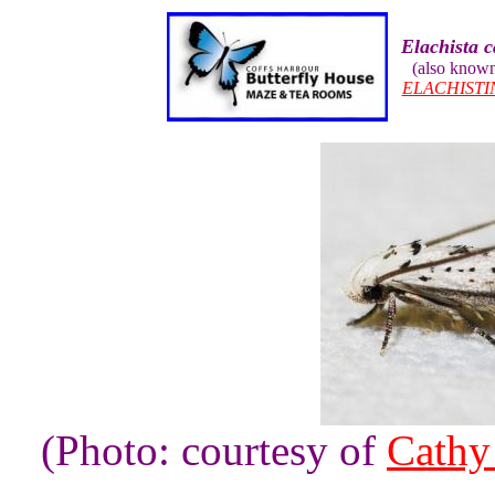
Elachista 
(also know
ELACHISTI
(Photo: courtesy of
Cathy