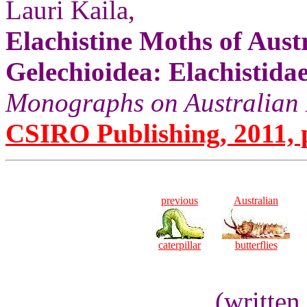
Lauri Kaila,
Elachistine Moths of Aust
Gelechioidea: Elachistidae
Monographs on Australian L
CSIRO Publishing, 2011, p
previous
Australian
caterpillar
butterflies
(written