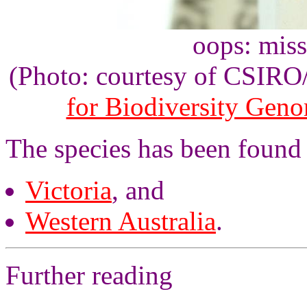
oops: mis
(Photo: courtesy of CSIR
for Biodiversity Gen
The species has been found
Victoria
, and
Western Australia
.
Further reading