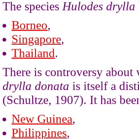
The species
Hulodes drylla
Borneo
,
Singapore
,
Thailand
.
There is controversy about
drylla donata
is itself a dis
(Schultze, 1907). It has bee
New Guinea
,
Philippines
,