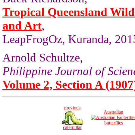
Tropical Queensland Wild
and Art
,
LeapFrogOz, Kuranda, 2015
Arnold Schultze,
Philippine Journal of Scien
Volume 2, Section A (1907)
previous
Australian
butterflies
caterpillar