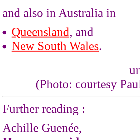
and also in Australia in
Queensland
, and
New South Wales
.
un
(Photo: courtesy Pau
Further reading :
Achille Guenée,