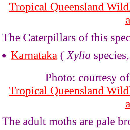
Tropical Queensland Wild
The Caterpillars of this spe
Karnataka
(
Xylia
species
Photo: courtesy o
Tropical Queensland Wild
The adult moths are pale b