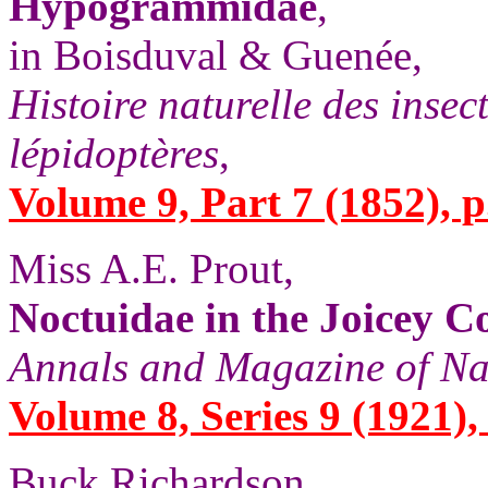
Hypogrammidae
,
in Boisduval & Guenée,
Histoire naturelle des insec
lépidoptères
,
Volume 9, Part 7 (1852), p
Miss A.E. Prout,
Noctuidae in the Joicey Co
Annals and Magazine of Na
Volume 8, Series 9 (1921), 
Buck Richardson,