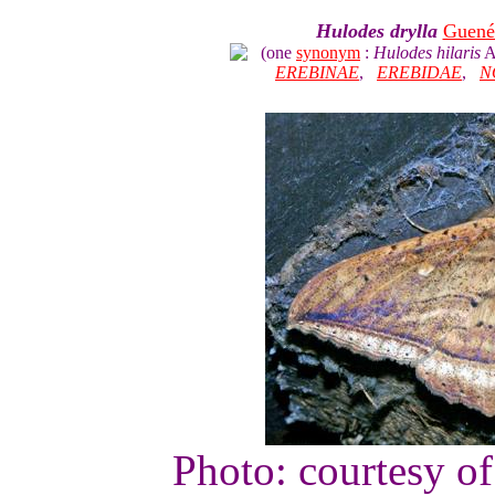
Hulodes drylla
Guené
(one
synonym
:
Hulodes hilaris
A
EREBINAE
,
EREBIDAE
,
N
Photo: courtesy o