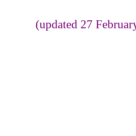
(updated 27 Februar