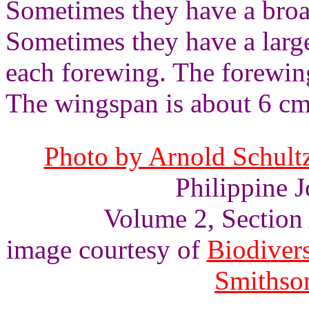
Sometimes they have a broa
Sometimes they have a large
each forewing. The forewin
The wingspan is about 6 cm
Photo by Arnold Schultz
Philippine J
Volume 2, Section A
image courtesy of
Biodivers
Smithson