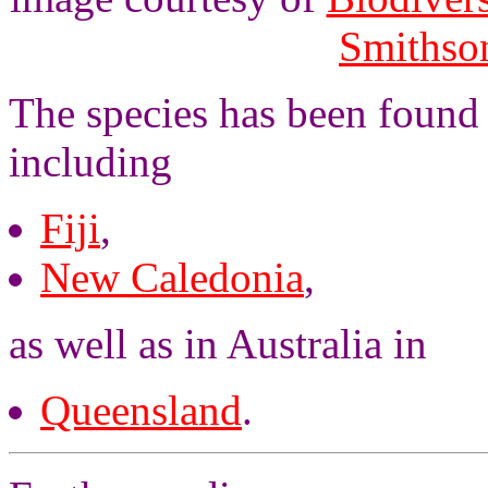
Smithson
The species has been found 
including
Fiji
,
New Caledonia
,
as well as in Australia in
Queensland
.