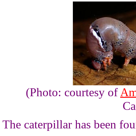
(Photo: courtesy of
Am
Ca
The caterpillar has been fou