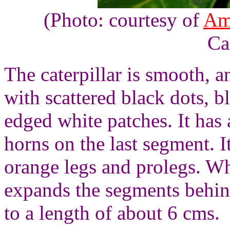
(Photo: courtesy of
Am
Ca
The caterpillar is smooth, a
with scattered black dots, b
edged white patches. It has 
horns on the last segment. I
orange legs and prolegs. Wh
expands the segments behind
to a length of about 6 cms.