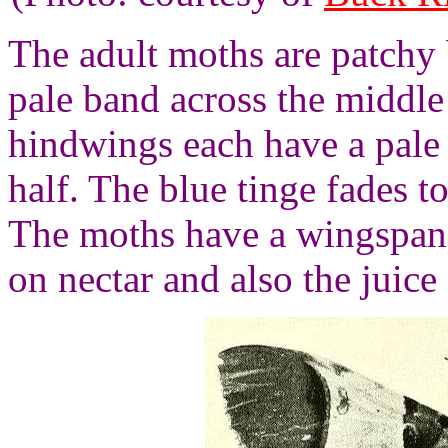
The adult moths are patchy 
pale band across the middle
hindwings each have a pal
half. The blue tinge fades
The moths have a wingspan 
on nectar and also the juice