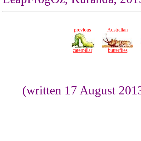
previous
Australian
caterpillar
butterflies
(written 17 August 201