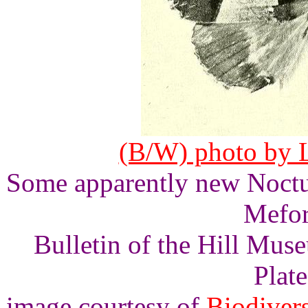
(B/W) photo by L
Some apparently new Noctu
Mefor
Bulletin of the Hill Mus
Plate
image courtesy of
Biodivers