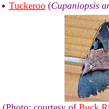
Tuckeroo
(
Cupaniopsis a
(Photo: courtesy of
Buck R