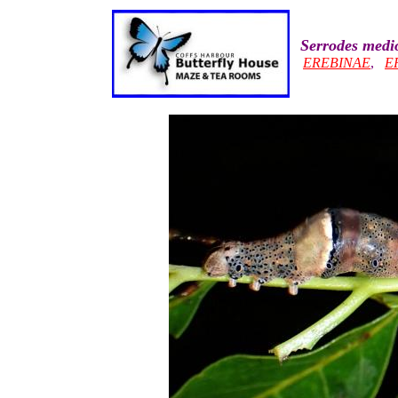
Serrodes medi
EREBINAE
,
E