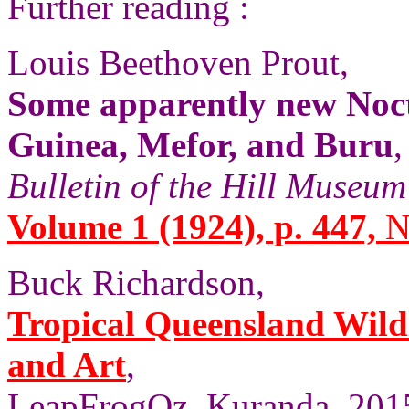
Further reading :
Louis Beethoven Prout,
Some apparently new Noc
Guinea, Mefor, and Buru
,
Bulletin of the Hill Museum
Volume 1 (1924), p. 447,
N
Buck Richardson,
Tropical Queensland Wild
and Art
,
LeapFrogOz, Kuranda, 2015