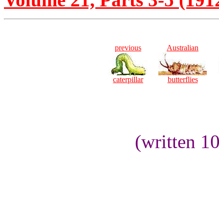
previous
Australian
caterpillar
butterflies
(written 1