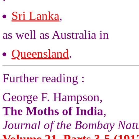
Sri Lanka
,
as well as Australia in
Queensland
.
Further reading :
George F. Hampson,
The Moths of India
,
Journal of the Bombay Natu
Volume 21, Parts 3-5 (1912