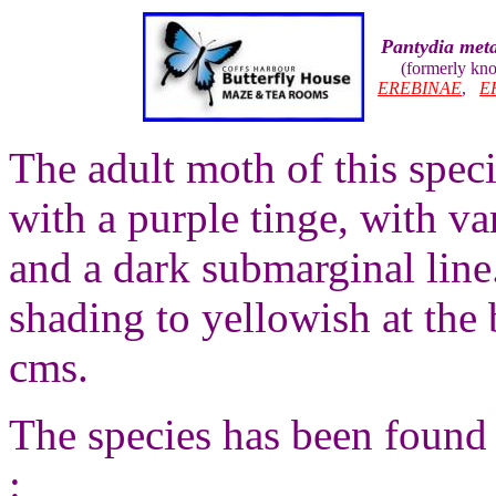
Pantydia met
(formerly kn
EREBINAE
,
E
The adult moth of this spec
with a purple tinge, with va
and a dark submarginal lin
shading to yellowish at the
cms.
The species has been found 
: