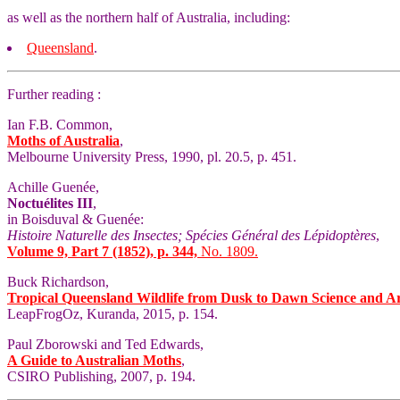
as well as the northern half of Australia, including:
Queensland
.
Further reading :
Ian F.B. Common,
Moths of Australia
,
Melbourne University Press, 1990, pl. 20.5, p. 451.
Achille Guenée,
Noctuélites III
,
in Boisduval & Guenée:
Histoire Naturelle des Insectes; Spécies Général des Lépidoptères
,
Volume 9, Part 7 (1852), p. 344,
No. 1809.
Buck Richardson,
Tropical Queensland Wildlife from Dusk to Dawn Science and A
LeapFrogOz, Kuranda, 2015, p. 154.
Paul Zborowski and Ted Edwards,
A Guide to Australian Moths
,
CSIRO Publishing, 2007, p. 194.