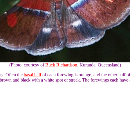
(Photo: courtesy of
Buck Richardson
, Kuranda, Queensland)
ngs. Often the
basal half
of each forewing is orange, and the other half o
 brown and black with a white spot or streak. The forewings each hav