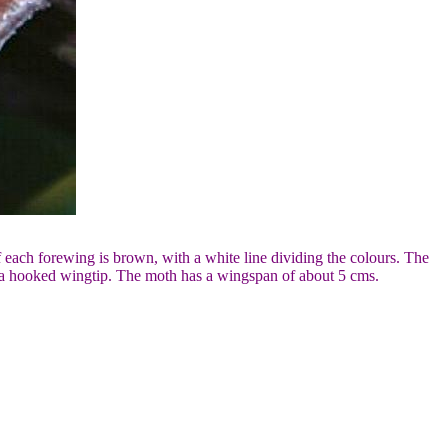
f each forewing is brown, with a white line dividing the colours. The
e a hooked wingtip. The moth has a wingspan of about 5 cms.