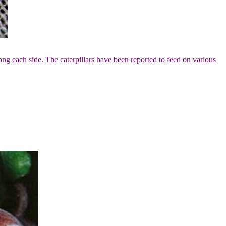
long each side. The caterpillars have been reported to feed on various