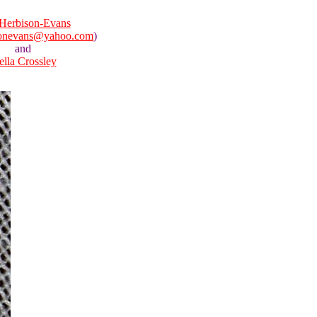
Herbison-Evans
sonevans@yahoo.com
)
and
ella Crossley