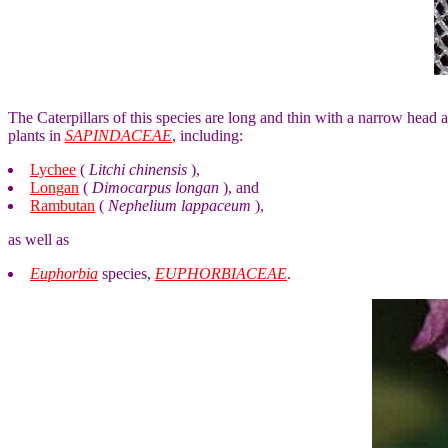
The Caterpillars of this species are long and thin with a narrow head a
plants in
SAPINDACEAE
, including:
Lychee
(
Litchi chinensis
),
Longan
(
Dimocarpus longan
), and
Rambutan
(
Nephelium lappaceum
),
as well as
Euphorbia
species,
EUPHORBIACEAE
.