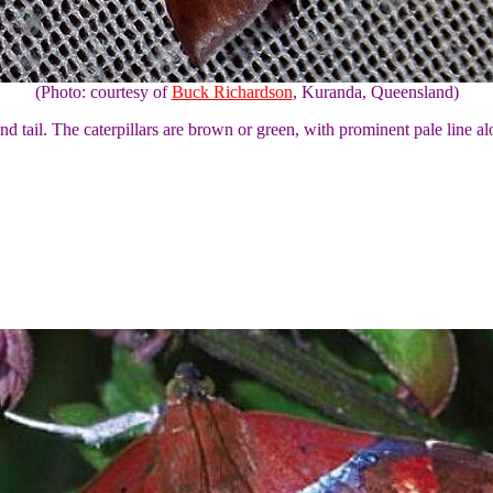
(Photo: courtesy of
Buck Richardson
, Kuranda, Queensland)
nd tail. The caterpillars are brown or green, with prominent pale line a