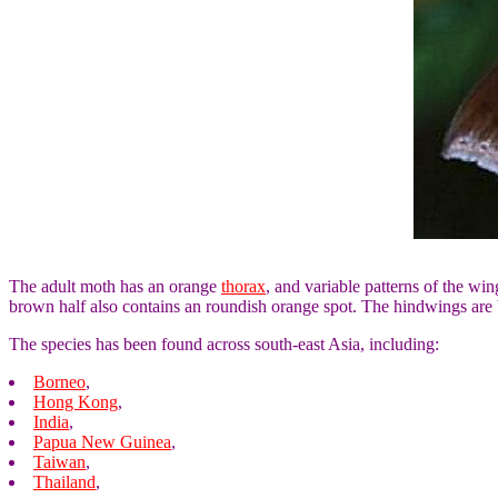
The adult moth has an orange
thorax
, and variable patterns of the wi
brown half also contains an roundish orange spot. The hindwings are
The species has been found across south-east Asia, including:
Borneo
,
Hong Kong
,
India
,
Papua New Guinea
,
Taiwan
,
Thailand
,