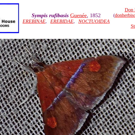
Don 
Sympis rufibasis
Guenée
, 1852
(
donherbi
EREBINAE
,
EREBIDAE
,
NOCTUOIDEA
St