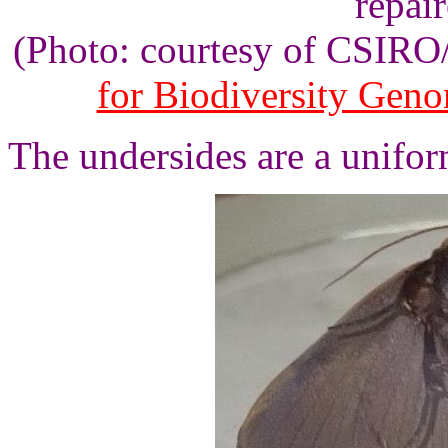
repair
(Photo: courtesy of CSIR
for Biodiversity Gen
The undersides are a unifor