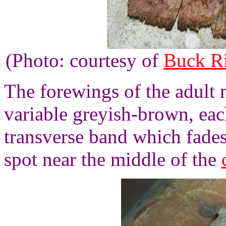
(Photo: courtesy of
Buck R
The forewings of the adult m
variable greyish-brown, eac
transverse band which fade
spot near the middle of the