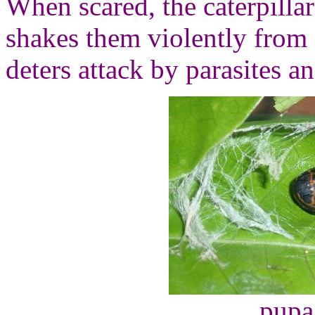
When scared, the caterpillar
shakes them violently from 
deters attack by parasites a
pupa