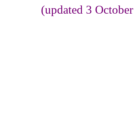
(updated 3 October