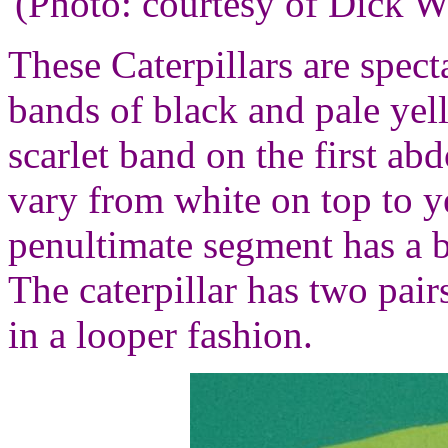
(Photo: courtesy of Dick 
These Caterpillars are spect
bands of black and pale yel
scarlet band on the first a
vary from white on top to 
penultimate segment has a b
The caterpillar has two pair
in a looper fashion.