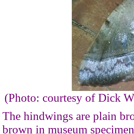
(Photo: courtesy of Dick 
The hindwings are plain br
brown in museum specimens