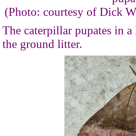
(Photo: courtesy of Dick 
The caterpillar pupates in a
the ground litter.