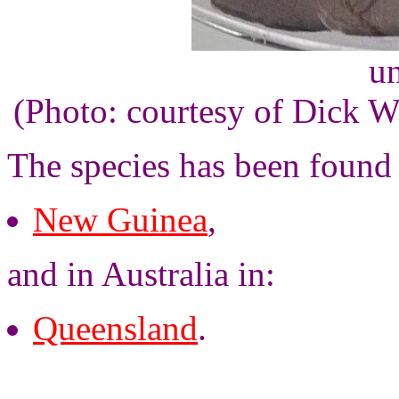
un
(Photo: courtesy of Dick 
The species has been found
New Guinea
,
and in Australia in:
Queensland
.