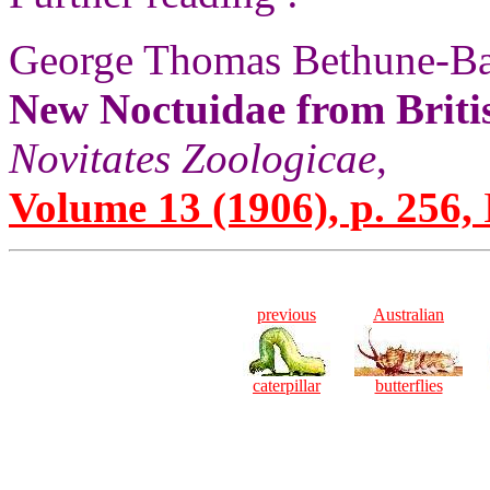
George Thomas Bethune-Ba
New Noctuidae from Brit
Novitates Zoologicae
,
Volume 13 (1906), p. 256,
previous
Australian
caterpillar
butterflies