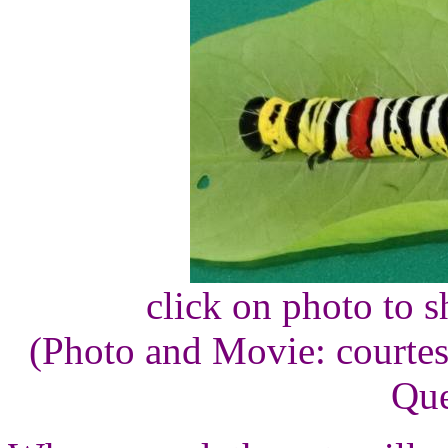
click on photo to 
(Photo and Movie: courte
Que