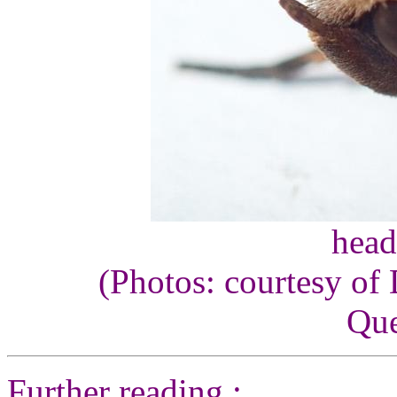
head
(Photos: courtesy of
Que
Further reading :