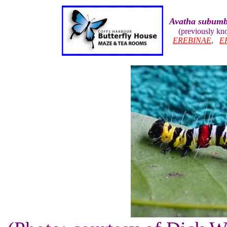
Avatha subum
(previously k
EREBINAE
,
E