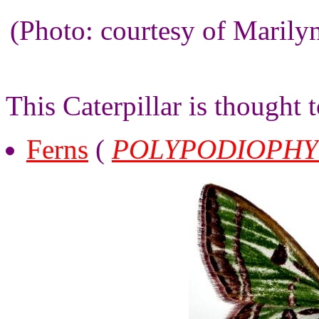
(Photo: courtesy of Maril
This Caterpillar is thought 
Ferns
(
POLYPODIOPHY