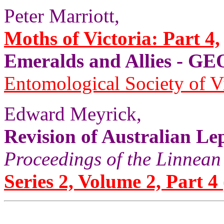
Peter Marriott,
Moths of Victoria: Part 4,
Emeralds and Allies - 
Entomological Society of V
Edward Meyrick,
Revision of Australian Le
Proceedings of the Linnean
Series 2, Volume 2, Part 4 