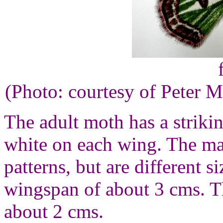
(Photo: courtesy of Peter M
The adult moth has a strikin
white on each wing. The ma
patterns, but are different 
wingspan of about 3 cms. T
about 2 cms.