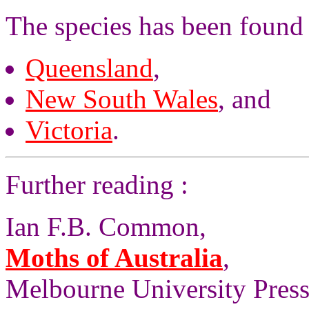
The species has been found
Queensland
,
New South Wales
, and
Victoria
.
Further reading :
Ian F.B. Common,
Moths of Australia
,
Melbourne University Press,