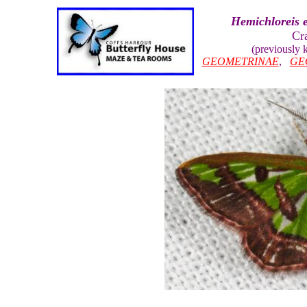
Hemichloreis e
Cr
(previously
GEOMETRINAE
,
GE