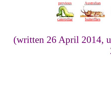
previous
Australian
caterpillar
butterflies
(written 26 April 2014, 