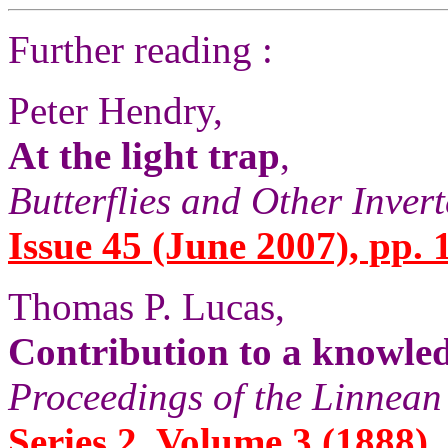
Further reading :
Peter Hendry,
At the light trap
,
Butterflies and Other Inver
Issue 45 (June 2007), pp. 
Thomas P. Lucas,
Contribution to a knowled
Proceedings of the Linnean
Series 2, Volume 3 (1888),