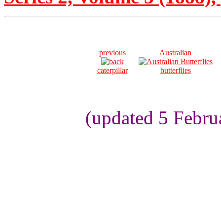
previous
Australian
caterpillar
butterflies
(updated 5 Febru