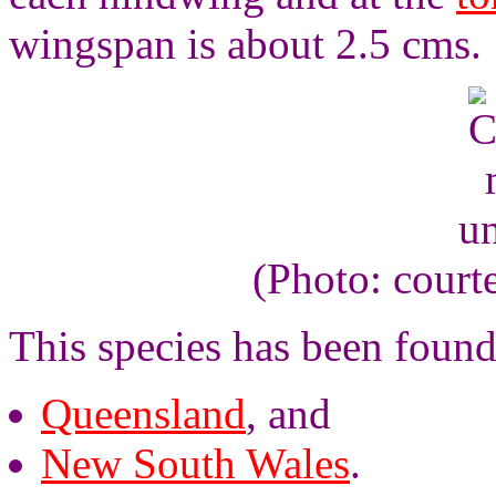
wingspan is about 2.5 cms.
un
(Photo: court
This species has been found
Queensland
, and
New South Wales
.