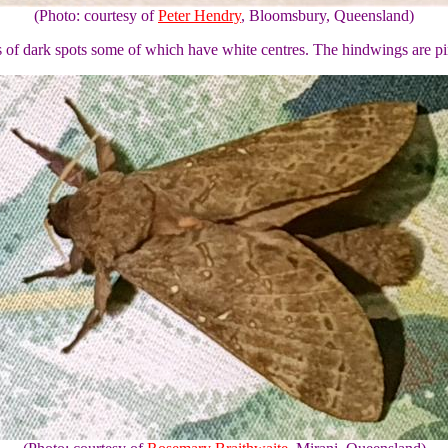
(Photo: courtesy of
Peter Hendry
, Bloomsbury, Queensland)
 of dark spots some of which have white centres. The hindwings are p