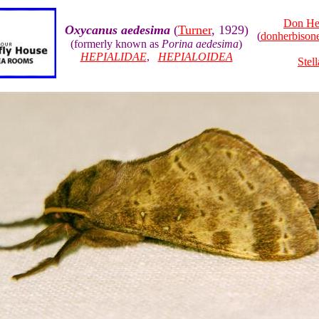
Don He
Oxycanus aedesima
(
Turner
, 1929)
(
donherbiso
(formerly known as
Porina aedesima
)
HEPIALIDAE
,
HEPIALOIDEA
Stel