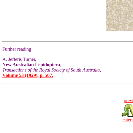
Further reading :
A. Jefferis Turner,
New Australian Lepidoptera
,
Transactions of the Royal Society of South Australia
,
Volume 53 (1929), p. 507.
prev
caterp