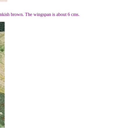
inkish brown. The wingspan is about 6 cms.