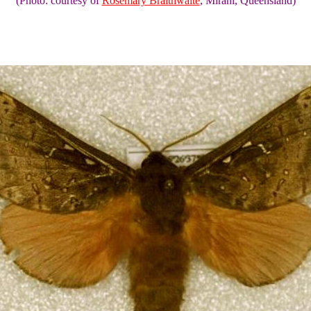
(Photo: courtesy of
Rosemary Braithwaite
, Mirani, Queensland)