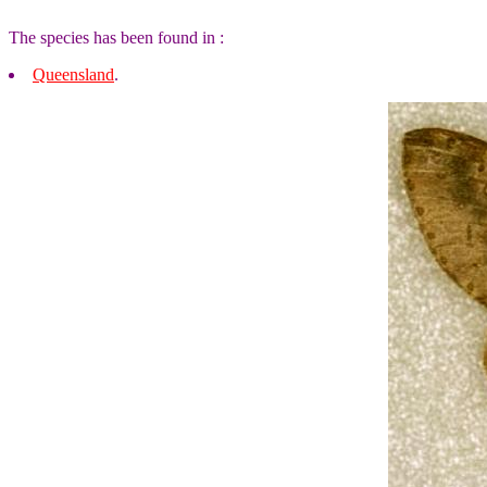
The species has been found in :
Queensland
.