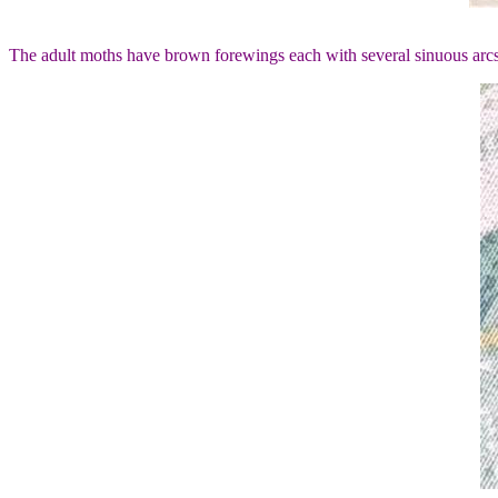
The adult moths have brown forewings each with several sinuous arcs