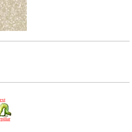
ext
rpillar