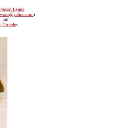
rbison-Evans
nevans@yahoo.com
)
and
la Crossley