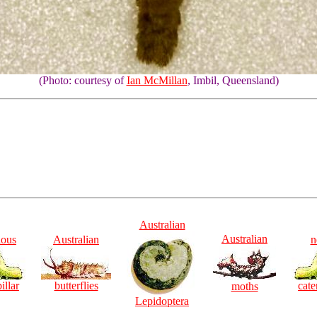
(Photo: courtesy of
Ian McMillan
, Imbil, Queensland)
Australian
Australian
ious
Australian
n
illar
butterflies
cate
moths
Lepidoptera