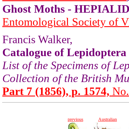
Ghost Moths - HEPIALID
Entomological Society of V
Francis Walker,
Catalogue of Lepidoptera
List of the Specimens of Lep
Collection of the British 
Part 7 (1856), p. 1574,
No.
previous
Australian