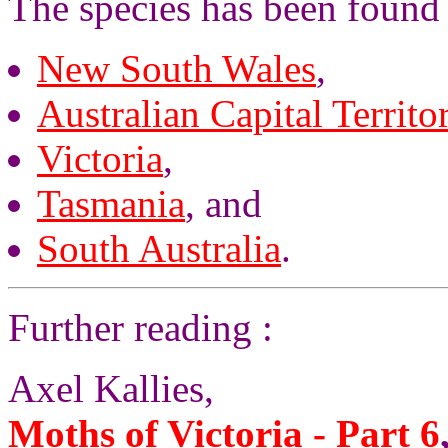
The species has been found 
New South Wales
,
Australian Capital Territo
Victoria
,
Tasmania
, and
South Australia
.
Further reading :
Axel Kallies,
Moths of Victoria - Part 6