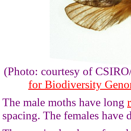
(Photo: courtesy of CSIR
for Biodiversity Gen
The male moths have long
spacing. The females have 