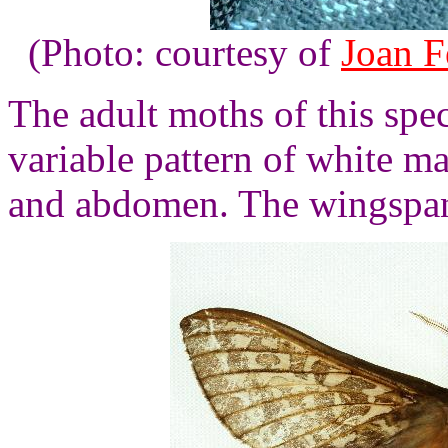
(Photo: courtesy of
Joan F
The adult moths of this spe
variable pattern of white m
and abdomen. The wingspan