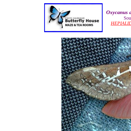
Oxycanus a
Sou
HEPIALI