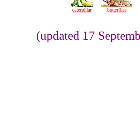
caterpillar
butterflies
(updated 17 Septemb