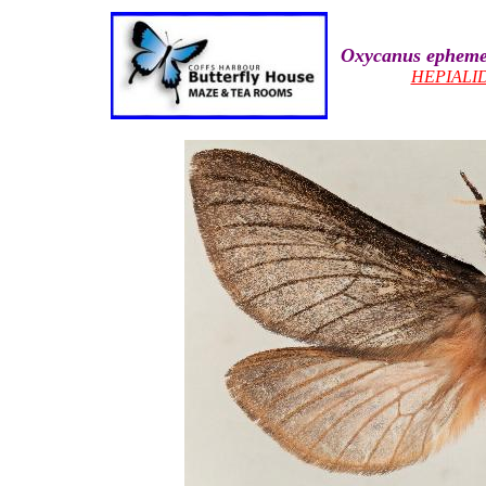
Oxycanus epheme
HEPIALI