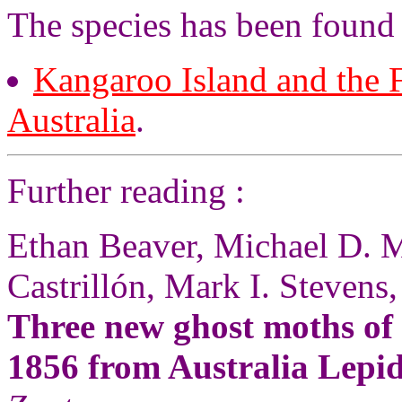
The species has been found 
Kangaroo Island and the F
Australia
.
Further reading :
Ethan Beaver, Michael D. M
Castrillón, Mark I. Stevens,
Three new ghost moths of
1856 from Australia Lepi