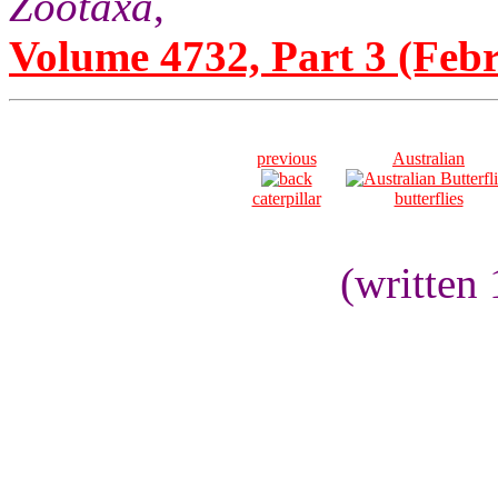
Zootaxa
,
Volume 4732, Part 3 (Febr
previous
Australian
caterpillar
butterflies
(written