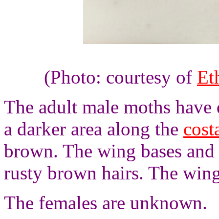
(Photo: courtesy of
Et
The adult male moths have 
a darker area along the
cost
brown. The wing bases and 
rusty brown hairs. The wing
The females are unknown.