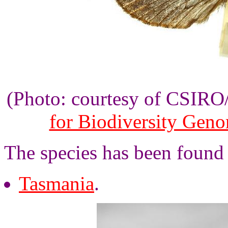
(Photo: courtesy of CSIR
for Biodiversity Gen
The species has been found 
Tasmania
.