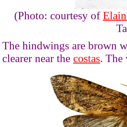
(Photo: courtesy of
Elai
Ta
The hindwings are brown w
clearer near the
costas
. The