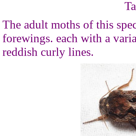
Ta
The adult moths of this spe
forewings. each with a vari
reddish curly lines.