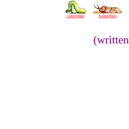
caterpillar
butterflies
(writte