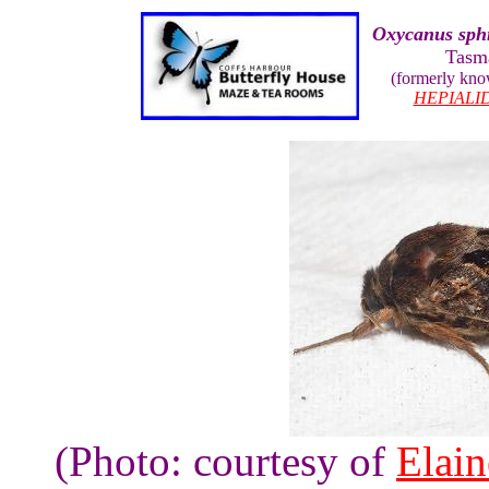
Oxycanus sph
Tasm
(formerly kn
HEPIALI
(Photo: courtesy of
Elai