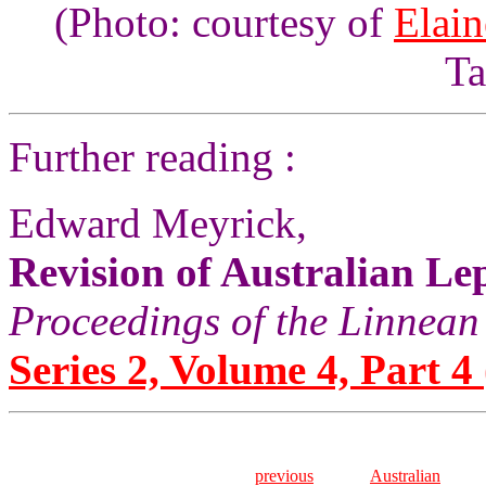
(Photo: courtesy of
Elai
Ta
Further reading :
Edward Meyrick,
Revision of Australian Lep
Proceedings of the Linnean
Series 2, Volume 4, Part 4
previous
Australian