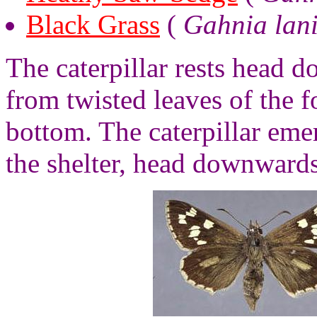
Black Grass
(
Gahnia lan
The caterpillar rests head 
from twisted leaves of the f
bottom. The caterpillar emer
the shelter, head downwards