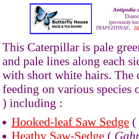
Antipodia 
Diamo
(previously k
TRAPEZITINAE
,
H
This Caterpillar is pale gre
and pale lines along each s
with short white hairs. The 
feeding on various species
) including :
Hooked-leaf Saw Sedge
Heathy Saw-Sedge
(
Gahn