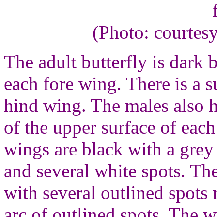
(Photo: courtes
The adult butterfly is dark
each fore wing. There is a 
hind wing. The males also h
of the upper surface of eac
wings are black with a grey
and several white spots. Th
with several outlined spots
arc of outlined spots. The 