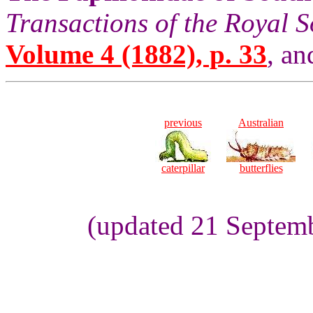
Transactions of the Royal S
Volume 4 (1882), p. 33
, an
previous
Australian
caterpillar
butterflies
(updated 21 Septemb