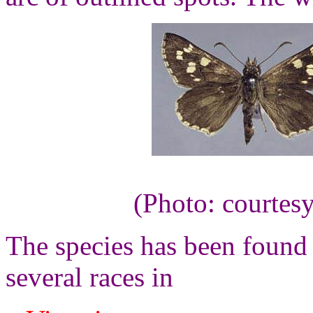
(Photo: courtes
The species has been found 
several races in