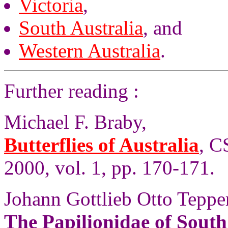
Victoria
,
South Australia
, and
Western Australia
.
Further reading :
Michael F. Braby,
Butterflies of Australia
, C
2000, vol. 1, pp. 170-171.
Johann Gottlieb Otto Tepper
The Papilionidae of South