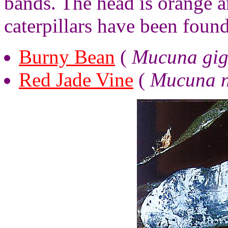
bands. The head is orange 
caterpillars have been found
Burny Bean
(
Mucuna gig
Red Jade Vine
(
Mucuna n