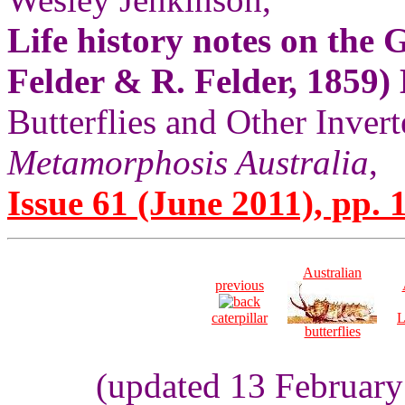
Life history notes on the
Felder & R. Felder, 1859)
Butterflies and Other Invert
Metamorphosis Australia
,
Issue 61 (June 2011), pp. 
Australian
previous
caterpillar
L
butterflies
(updated 13 Februar