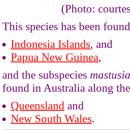
(Photo: courte
This species has been found
Indonesia Islands
, and
Papua New Guinea
,
and the subspecies
mastusi
found in Australia along the
Queensland
and
New South Wales
.