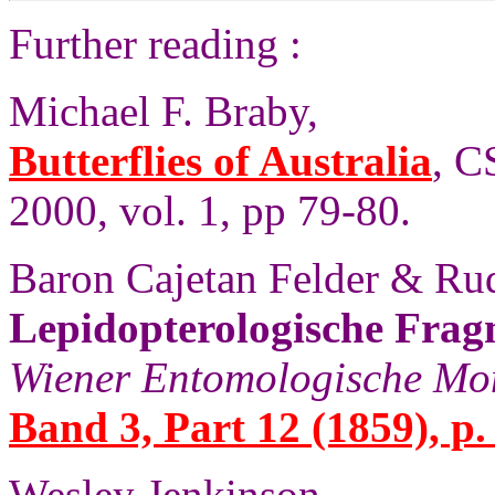
Further reading :
Michael F. Braby,
Butterflies of Australia
, C
2000, vol. 1, pp 79-80.
Baron Cajetan Felder & Rud
Lepidopterologische Frag
Wiener Entomologische Mon
Band 3, Part 12 (1859), p.
Wesley Jenkinson,