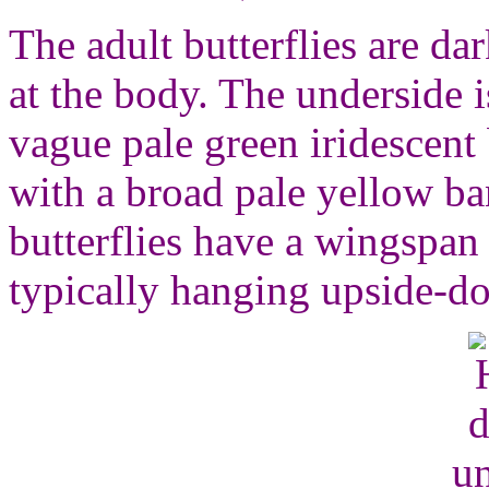
The adult butterflies are da
at the body. The underside 
vague pale green iridescent
with a broad pale yellow b
butterflies have a wingspan
typically hanging upside-do
un