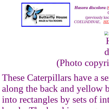
Hasora discolora
(
(previously k
COELIADINAE
,
HE
(Photo copyr
These Caterpillars have a s
along the back and yellow b
into rectangles by sets of i