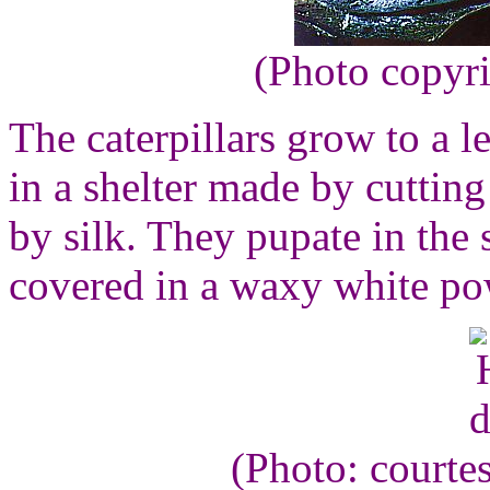
(Photo copyr
The caterpillars grow to a l
in a shelter made by cutting
by silk. They pupate in the 
covered in a waxy white po
(Photo: courte