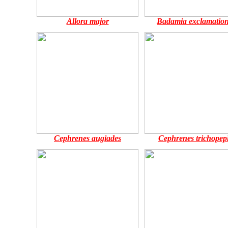
Allora major
Badamia exclamation
Cephrenes augiades
Cephrenes trichopep