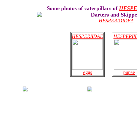
Some photos of caterpillars of
HESPE
Darters and Skippe
HESPERIOIDEA
HESPERIIDAE
HESPERII
eggs
pupae