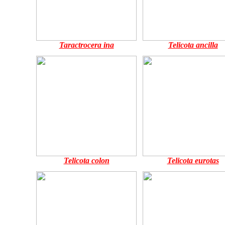
Taractrocera ina
Telicota ancilla
Telicota colon
Telicota eurotas