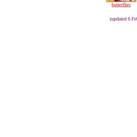
butterflies
(updated 6 F