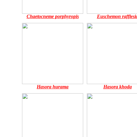
Chaetocneme porphyropis
Euschemon rafflesi
Hasora hurama
Hasora khoda