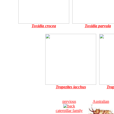
Toxidia crocea
Toxidia parvula
Trapezites iacchus
Trap
previous
Australian
caterpillar family