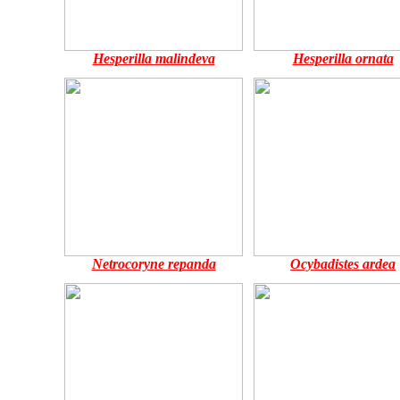
Hesperilla malindeva
Hesperilla ornata
Netrocoryne repanda
Ocybadistes ardea