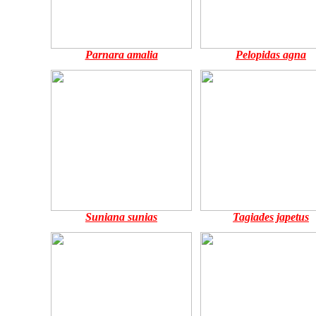
Parnara amalia
Pelopidas agna
Suniana sunias
Tagiades japetus