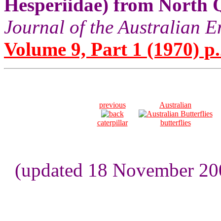
Hesperiidae) from North 
Journal of the Australian E
Volume 9, Part 1 (1970) p.
previous
Australian
caterpillar
butterflies
(updated 18 November 200