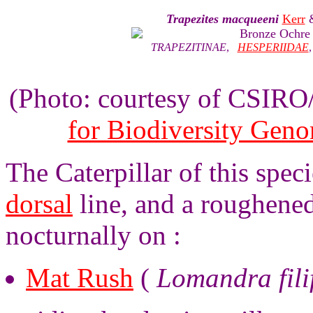
Trapezites macqueeni
Kerr
Bronze Ochre
TRAPEZITINAE
,
HESPERIIDAE
(Photo: courtesy of CSIR
for Biodiversity Gen
The Caterpillar of this spec
dorsal
line, and a roughened
nocturnally on :
Mat Rush
(
Lomandra fili