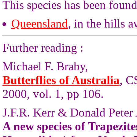
This species has been found
Queensland
, in the hills 
Further reading :
Michael F. Braby,
Butterflies of Australia
, C
2000, vol. 1, pp 106.
J.F.R. Kerr & Donald Peter
A new species of Trapezit