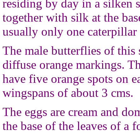
residing by day in a silken 
together with silk at the bas
usually only one caterpillar 
The male butterflies of this
diffuse orange markings. Th
have five orange spots on e
wingspans of about 3 cms.
The eggs are cream and dome
the base of the leaves of a 