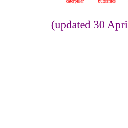
caterpillar
butterflies
(updated 30 Apri