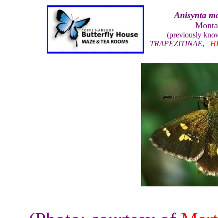
Anisynta mo
Monta
(previously kno
TRAPEZITINAE
,
H