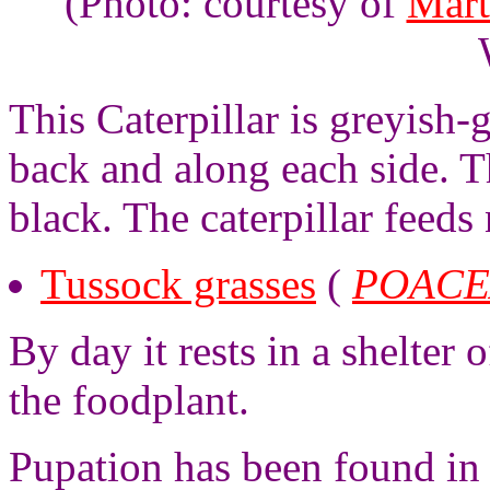
(Photo: courtesy of
Mart
This Caterpillar is greyish-
back and along each side. 
black. The caterpillar feeds
Tussock grasses
(
POACE
By day it rests in a shelter 
the foodplant.
Pupation has been found in 