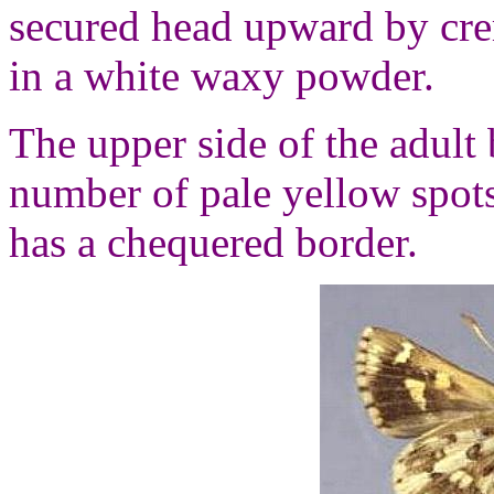
secured head upward by crem
in a white waxy powder.
The upper side of the adult 
number of pale yellow spot
has a chequered border.