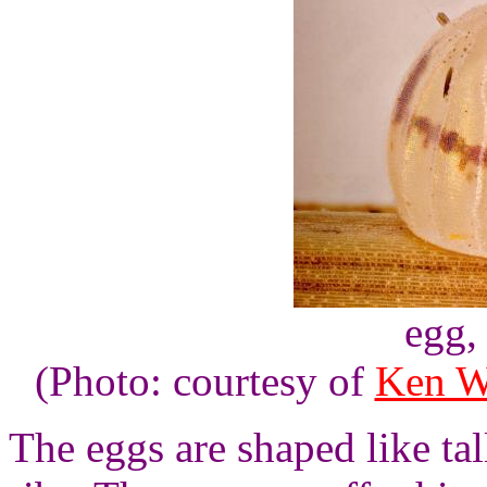
egg,
(Photo: courtesy of
Ken W
The eggs are shaped like ta