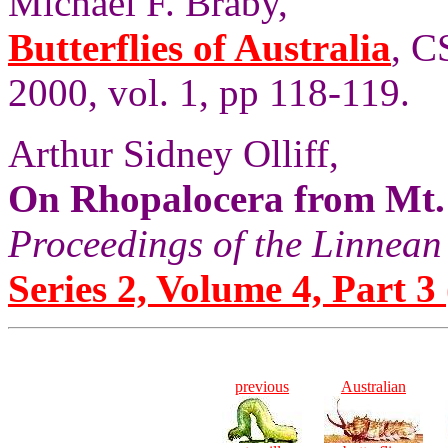
Michael F. Braby,
Butterflies of Australia
, C
2000, vol. 1, pp 118-119.
Arthur Sidney Olliff,
On Rhopalocera from Mt.
Proceedings of the Linnean
Series 2, Volume 4, Part 3 
previous
Australian