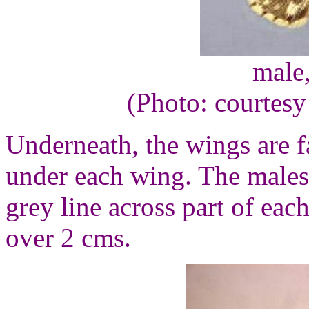
male
(Photo: courtesy
Underneath, the wings are 
under each wing. The males 
grey line across part of eac
over 2 cms.