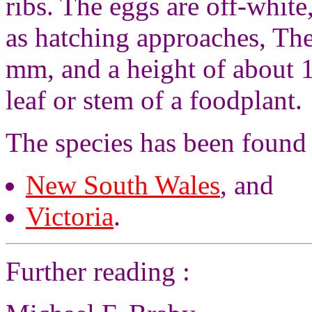
ribs. The eggs are off-whit
as hatching approaches, The
mm, and a height of about 1
leaf or stem of a foodplant.
The species has been found
New South Wales
, and
Victoria
.
Further reading :