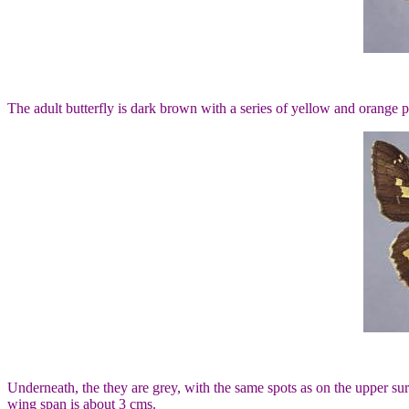
The adult butterfly is dark brown with a series of yellow and orange
Underneath, the they are grey, with the same spots as on the upper s
wing span is about 3 cms.