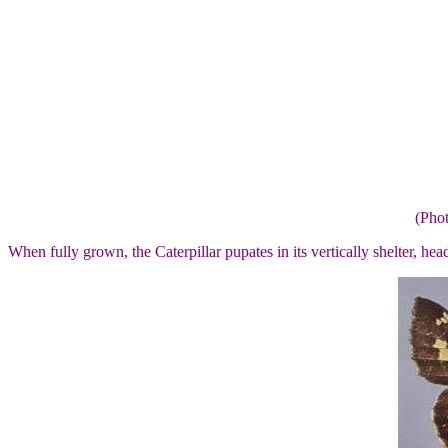
(Pho
When fully grown, the Caterpillar pupates in its vertically shelter, he