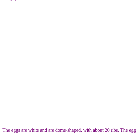
The eggs are white and are dome-shaped, with about 20 ribs. The eggs