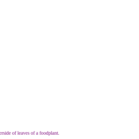
side of leaves of a foodplant.