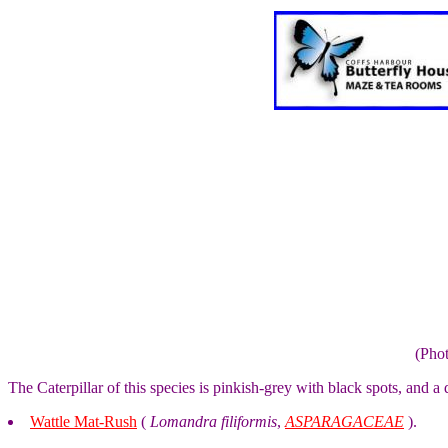
(Pho
The Caterpillar of this species is pinkish-grey with black spots, and a d
Wattle Mat-Rush
(
Lomandra filiformis
,
ASPARAGACEAE
).