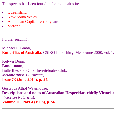
The species has been found in the mountains in:
Queensland
,
New South Wales
,
Australian Capital Territory
, and
Victoria
.
Further reading :
Michael F. Braby,
Butterflies of Australia
, CSIRO Publishing, Melbourne 2000, vol. 1,
Kelvyn Dunn,
Bundanoon
,
Butterflies and Other Invertebrates Club,
Metamorphosis Australia
,
Issue 73 (June 2014), p. 24.
Gustavus Athol Waterhouse,
Descriptions and notes of Australian Hesperidae, chiefly Victoria
Victorian Naturalist
,
Volume 20, Part 4 (1903), p. 56.