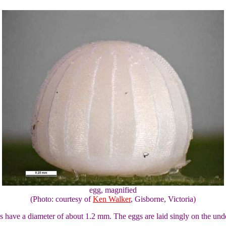
egg, magnified
(Photo: courtesy of
Ken Walker
, Gisborne, Victoria)
 have a diameter of about 1.2 mm. The eggs are laid singly on the under