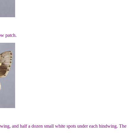
ow patch.
rewing, and half a dozen small white spots under each hindwing. The