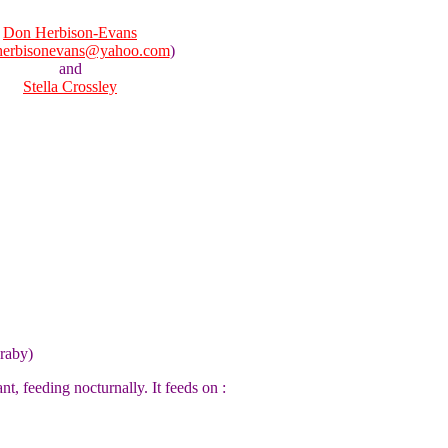
Don Herbison-Evans
herbisonevans@yahoo.com
)
and
Stella Crossley
raby)
nt, feeding nocturnally. It feeds on :