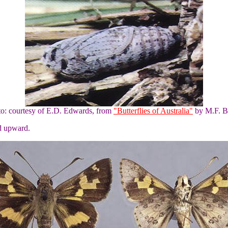
to: courtesy of E.D. Edwards, from
"Butterflies of Australia"
by M.F. B
ad upward.