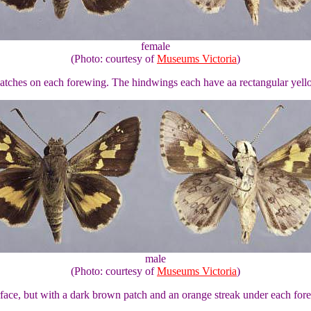
female
(Photo: courtesy of
Museums Victoria
)
 patches on each forewing. The hindwings each have aa rectangular yell
male
(Photo: courtesy of
Museums Victoria
)
urface, but with a dark brown patch and an orange streak under each fo