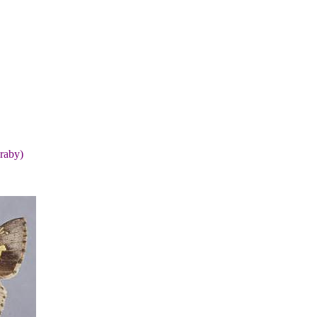
raby)