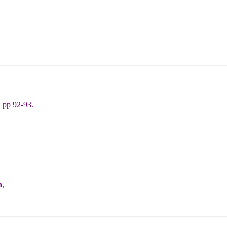
 pp 92-93.
n
,