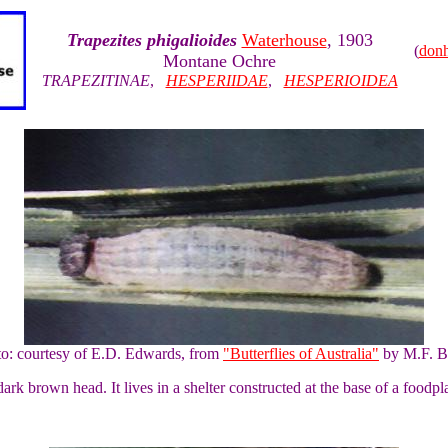
Trapezites phigalioides
Waterhouse
, 1903
(
don
Montane Ochre
TRAPEZITINAE
,
HESPERIIDAE
,
HESPERIOIDEA
to: courtesy of E.D. Edwards, from
"Butterflies of Australia"
by M.F. B
ark brown head. It lives in a shelter constructed at the base of a foodpla