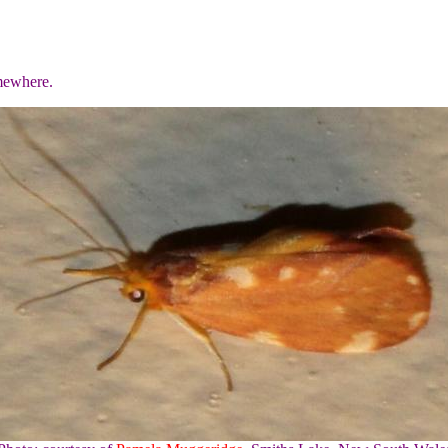
mewhere.