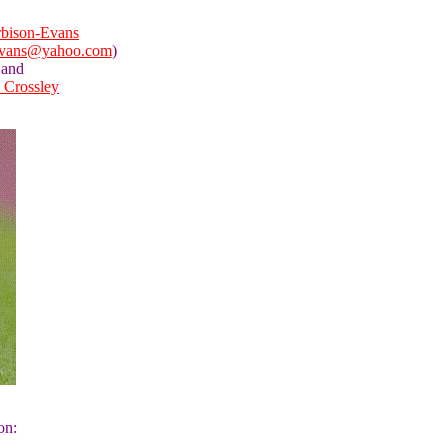
bison-Evans
evans@yahoo.com
)
and
a Crossley
on: