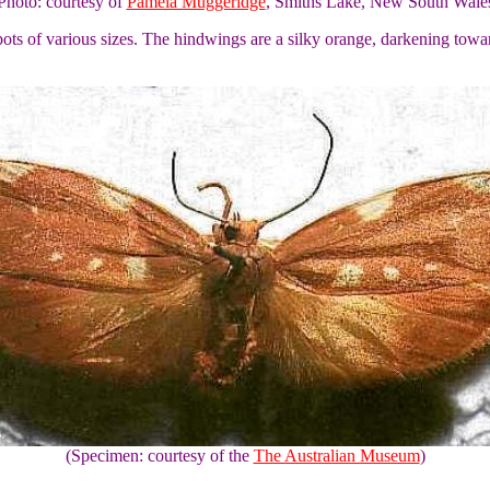
Photo: courtesy of
Pamela Muggeridge
, Smiths Lake, New South Wale
pots of various sizes. The hindwings are a silky orange, darkening to
(Specimen: courtesy of the
The Australian Museum
)