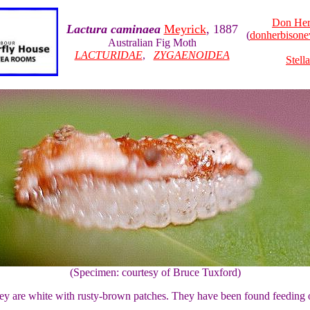
Don Her
Lactura caminaea
Meyrick
, 1887
(
donherbison
Australian Fig Moth
LACTURIDAE
,
ZYGAENOIDEA
Stell
(Specimen: courtesy of Bruce Tuxford)
 They are white with rusty-brown patches. They have been found feeding 