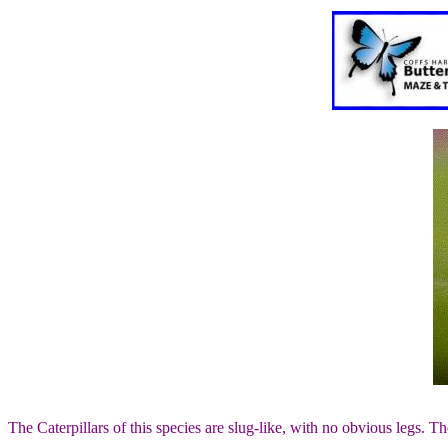
The Caterpillars of this species are slug-like, with no obvious legs.