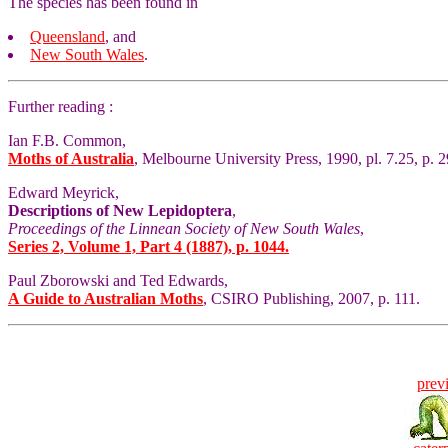
The species has been found in
Queensland
, and
New South Wales
.
Further reading :
Ian F.B. Common,
Moths of Australia
, Melbourne University Press, 1990, pl. 7.25, p. 2
Edward Meyrick,
Descriptions of New Lepidoptera
,
Proceedings of the Linnean Society of New South Wales
,
Series 2, Volume 1, Part 4 (1887), p. 1044.
Paul Zborowski and Ted Edwards,
A Guide to Australian Moths
, CSIRO Publishing, 2007, p. 111.
prev