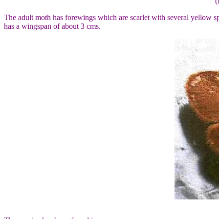
(
The adult moth has forewings which are scarlet with several yellow s
has a wingspan of about 3 cms.