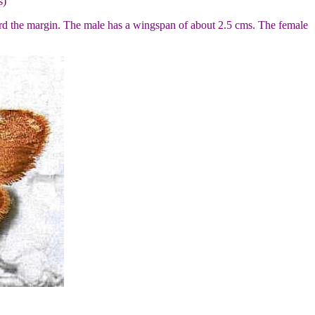
s)
ward the margin. The male has a wingspan of about 2.5 cms. The female