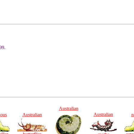
99.
Australian
Australian
ious
Australian
n