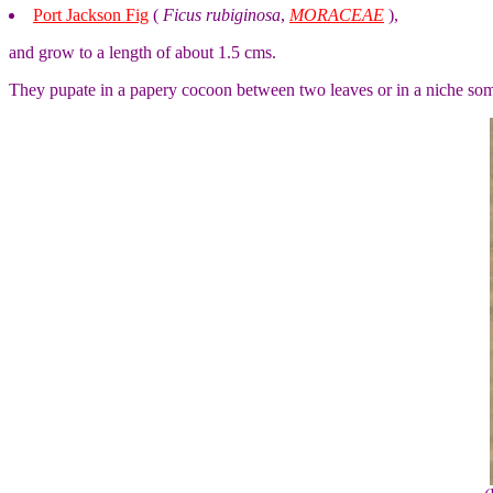
Port Jackson Fig
(
Ficus rubiginosa
,
MORACEAE
),
and grow to a length of about 1.5 cms.
They pupate in a papery cocoon between two leaves or in a niche so