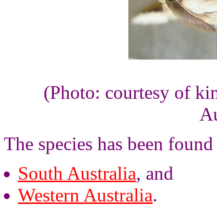
(Photo: courtesy of k
Au
The species has been found 
South Australia
, and
Western Australia
.