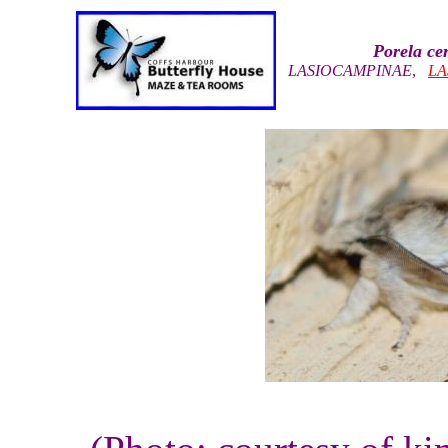
Porela ce
LASIOCAMPINAE
,
LA