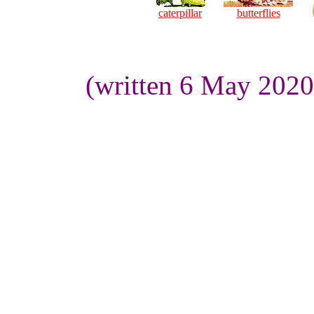
caterpillar
butterflies
(written 6 May 2020