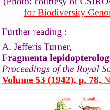
(Photo: courtesy of CSIR
for Biodiversity Gen
Further reading :
A. Jefferis Turner,
Fragmenta lepidopterolog
Proceedings of the Royal S
Volume 53 (1942), p. 78,
N
previous
Australian