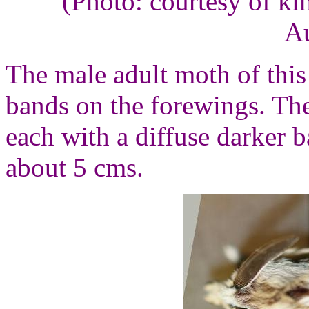
(Photo: courtesy of k
Au
The male adult moth of this 
bands on the forewings. The
each with a diffuse darker 
about 5 cms.