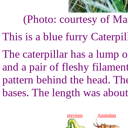
(Photo: courtesy of Ma
This is a blue furry Caterpil
The caterpillar has a lump o
and a pair of fleshy filamen
pattern behind the head. Th
bases. The length was about
previous
Australian