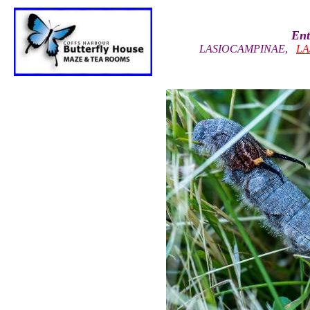
Ent
LASIOCAMPINAE
,
LA