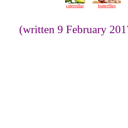
caterpillar
butterflies
(written 9 February 20