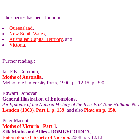
The species has been found in
Queensland
,
New South Wales
,
Australian Capital Territory
, and
Victoria
.
Further reading :
Ian F.B. Common,
Moths of Australia
,
Melbourne University Press, 1990, pl. 12.15, p. 390.
Edward Donovan,
General Illustration of Entomology
,
An Epitome of the Natural History of the Insects of New Holland, Ne
London (1803), Part 1, p. 159,
and also
Plate on p. 158.
Peter Marriott,
Moths of Victoria - Part 1
,
Silk Moths and Allies - BOMBYCOIDEA
,
Entomological Society of Victoria
, 2008, pp. 12,13.