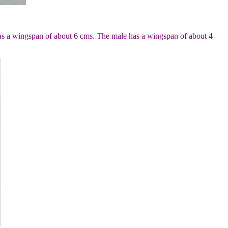
has a wingspan of about 6 cms. The male has a wingspan of about 4