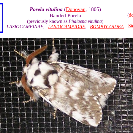
Porela vitulina
(
Donovan
, 1805)
Banded Porela
(
d
(previously known as
Phalaena vitulina
)
St
LASIOCAMPINAE
,
LASIOCAMPIDAE
,
BOMBYCOIDEA