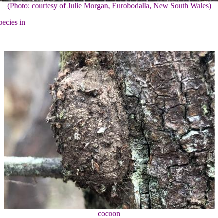
(Photo: courtesy of Julie Morgan, Eurobodalla, New South Wales)
pecies in
cocoon