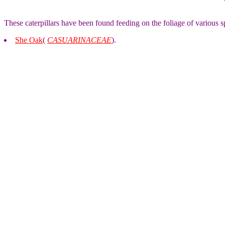
These caterpillars have been found feeding on the foliage of various s
She Oak
(
CASUARINACEAE
).