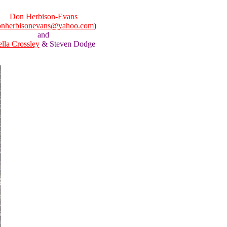
Don Herbison-Evans
onherbisonevans@yahoo.com
)
and
ella Crossley
& Steven Dodge