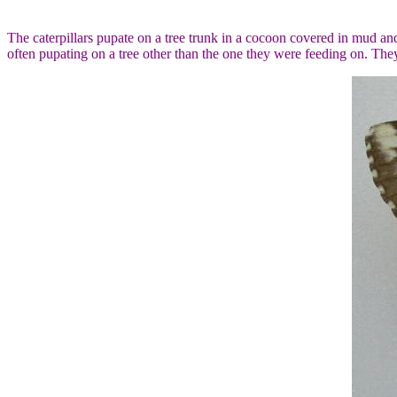
The caterpillars pupate on a tree trunk in a cocoon covered in mud an
often pupating on a tree other than the one they were feeding on. They