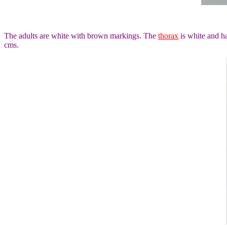
The adults are white with brown markings. The
thorax
is white and h
cms.