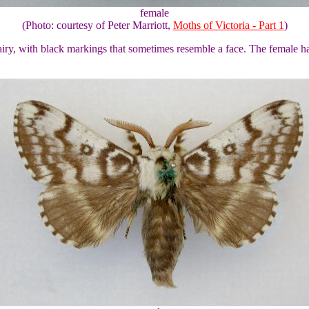
female
(Photo: courtesy of Peter Marriott,
Moths of Victoria - Part 1
)
airy, with black markings that sometimes resemble a face. The female 