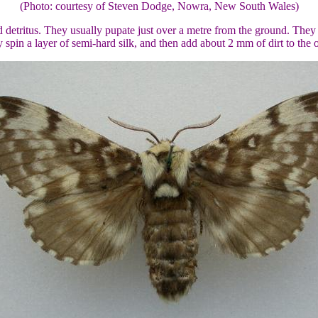
(Photo: courtesy of Steven Dodge, Nowra, New South Wales)
d detritus. They usually pupate just over a metre from the ground. The
 spin a layer of semi-hard silk, and then add about 2 mm of dirt to the 