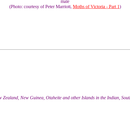
male
(Photo: courtesy of Peter Marriott,
Moths of Victoria - Part 1
)
w Zealand, New Guinea, Otaheite and other Islands in the Indian, Sou