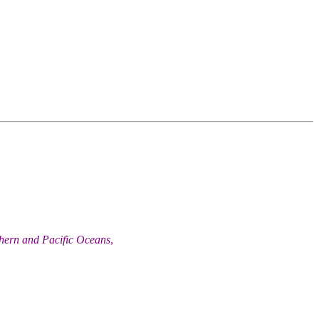
thern and Pacific Oceans
,