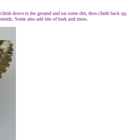
y climb down to the ground and eat some dirt, then climb back up,
outside. Some also add bits of bark and moss.