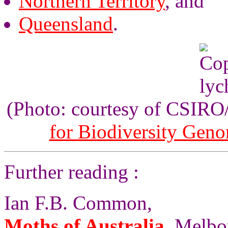
Northern Territory
, and
Queensland
.
(Photo: courtesy of CSIR
for Biodiversity Gen
Further reading :
Ian F.B. Common,
Moths of Australia
, Melbo