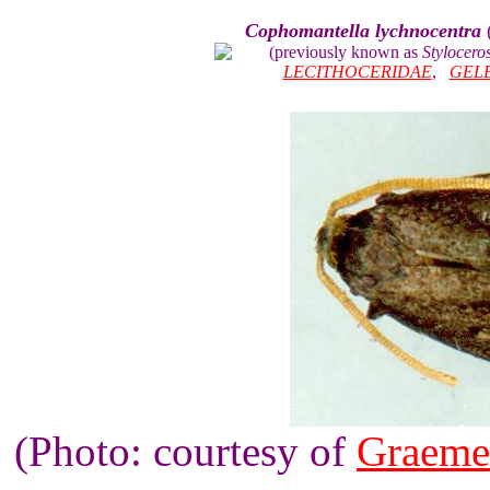
Cophomantella lychnocentra
(previously known as
Stylocero
LECITHOCERIDAE
,
GEL
(Photo: courtesy of
Graeme