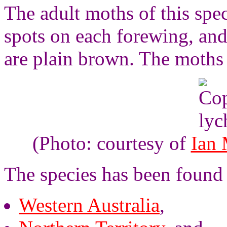
The adult moths of this spe
spots on each forewing, an
are plain brown. The moths
(Photo: courtesy of
Ian
The species has been found
Western Australia
,