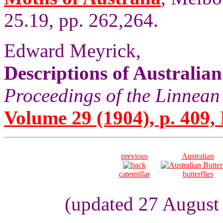
25.19, pp. 262,264.
Edward Meyrick,
Descriptions of Australia
Proceedings of the Linnean
Volume 29 (1904), p. 409,
previous
Australian
caterpillar
butterflies
(updated 27 August