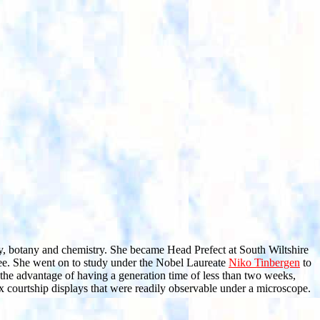
ogy, botany and chemistry. She became Head Prefect at South Wiltshire
ee. She went on to study under the Nobel Laureate
Niko Tinbergen
to
the advantage of having a generation time of less than two weeks,
x courtship displays that were readily observable under a microscope.