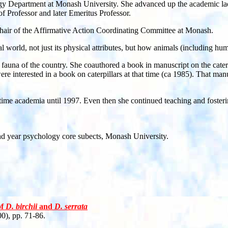
gy Department at Monash University. She advanced up the academic lad
of Professor and later Emeritus Professor.
Chair of the Affirmative Action Coordinating Committee at Monash.
al world, not just its physical attributes, but how animals (including 
 fauna of the country. She coauthored a book in manuscript on the cate
e were interested in a book on caterpillars at that time (ca 1985). That 
ll-time academia until 1997. Even then she continued teaching and foster
ond year psychology core subects, Monash University.
of
D. birchii
and
D. serrata
0), pp. 71-86.