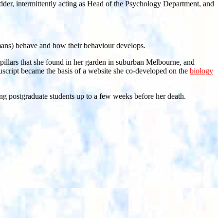
der, intermittently acting as Head of the Psychology Department, and
humans) behave and how their behaviour develops.
rpillars that she found in her garden in suburban Melbourne, and
manuscript became the basis of a website she co-developed on the
biology
ing postgraduate students up to a few weeks before her death.