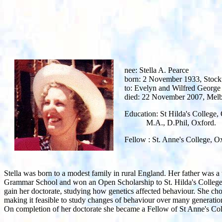
nee: Stella A. Pearce
born: 2 November 1933, Stockt
to: Evelyn and Wilfred George
died: 22 November 2007, Mel
Education: St Hilda's College
M.A., D.Phil, Oxford.
Fellow : St. Anne's College, O
Stella was born to a modest family in rural England. Her father was a
Grammar School and won an Open Scholarship to St. Hilda's College 
gain her doctorate, studying how genetics affected behaviour. She chos
making it feasible to study changes of behaviour over many generations
On completion of her doctorate she became a Fellow of St Anne's Co