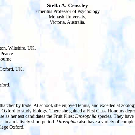
Stella A. Crossley
Emeritus Professor of Psychology
Monash University,
Victoria, Australia.
on, Wiltshire, UK.
 Pearce
bourne
, Oxford, UK.
xford.
 thatcher by trade. At school, she enjoyed tennis, and excelled at zool
Oxford to study biology. There she gained a First Class Honours degr
e as her test candidates the Fruit Flies:
Drosophila
species. They have 
 in a relatively short period.
Drosophila
also have a variety of comple
llege Oxford.