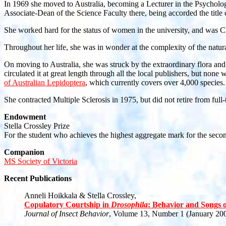
In 1969 she moved to Australia, becoming a Lecturer in the Psycholo
Associate-Dean of the Science Faculty there, being accorded the title 
She worked hard for the status of women in the university, and was 
Throughout her life, she was in wonder at the complexity of the natur
On moving to Australia, she was struck by the extraordinary flora and
circulated it at great length through all the local publishers, but non
of Australian Lepidoptera
, which currently covers over 4,000 species.
She contracted Multiple Sclerosis in 1975, but did not retire from fu
Endowment
Stella Crossley Prize
For the student who achieves the highest aggregate mark for the sec
Companion
MS Society of Victoria
Recent Publications
Anneli Hoikkala & Stella Crossley,
Copulatory Courtship in
Drosophila
: Behavior and Songs 
Journal of Insect Behavior
, Volume 13, Number 1 (January 200