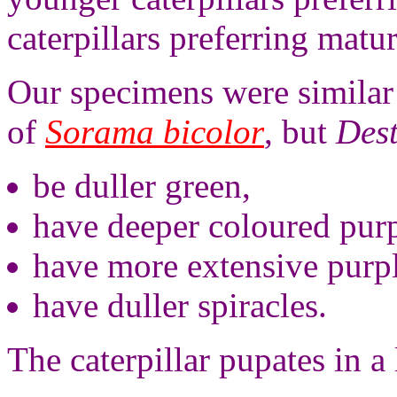
caterpillars preferring matur
Our specimens were similar 
of
Sorama bicolor
, but
Dest
be duller green,
have deeper coloured purp
have more extensive purp
have duller spiracles.
The caterpillar pupates in 