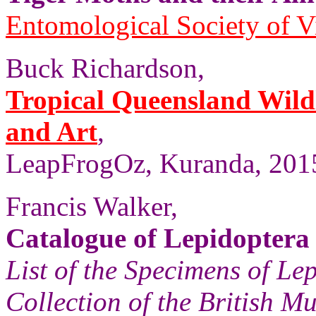
Entomological Society of V
Buck Richardson,
Tropical Queensland Wild
and Art
,
LeapFrogOz, Kuranda, 2015
Francis Walker,
Catalogue of Lepidoptera
List of the Specimens of Lep
Collection of the British 