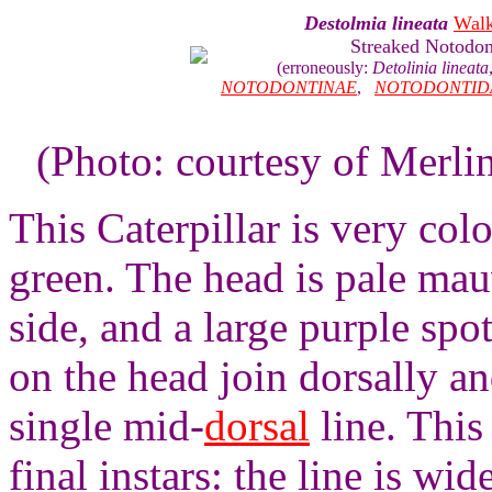
Destolmia lineata
Walk
Streaked Notodon
(erroneously:
Detolinia lineata
NOTODONTINAE
,
NOTODONTID
(Photo: courtesy of Merli
This Caterpillar is very col
green. The head is pale mau
side, and a large purple spo
on the head join dorsally a
single mid-
dorsal
line. This
final instars: the line is wi