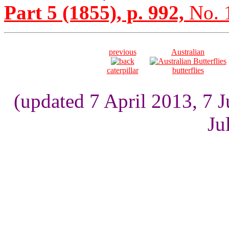
Part 5 (1855), p. 992,
No. 
previous
Australian
caterpillar
butterflies
(updated 7 April 2013, 7 
Ju