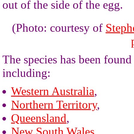
out of the side of the egg.
(Photo: courtesy of
Steph
The species has been found 
including:
Western Australia
,
Northern Territory
,
Queensland
,
New South Wales
,