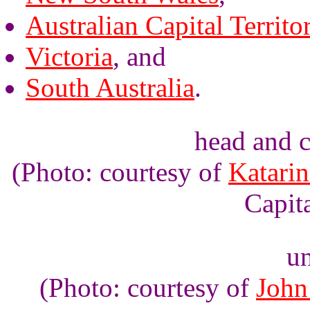
Australian Capital Territo
Victoria
, and
South Australia
.
head and c
(Photo: courtesy of
Katarin
Capita
un
(Photo: courtesy of
John