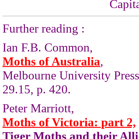
Capita
Further reading :
Ian F.B. Common,
Moths of Australia
,
Melbourne University Press, 
29.15, p. 420.
Peter Marriott,
Moths of Victoria: part 2,
Tiger Moths and their Alli