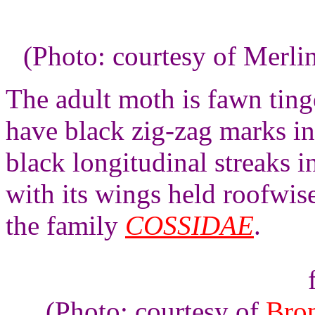
(Photo: courtesy of Merli
The adult moth is fawn ting
have black zig-zag marks i
black longitudinal streaks i
with its wings held roofwis
the family
COSSIDAE
.
(Photo: courtesy of
Bro