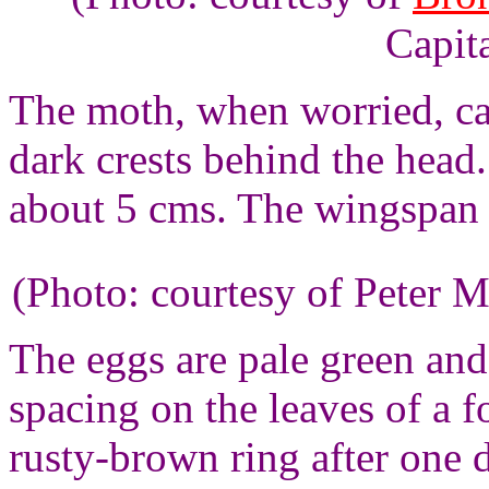
Capita
The moth, when worried, ca
dark crests behind the head
about 5 cms. The wingspan o
(Photo: courtesy of Peter M
The eggs are pale green and
spacing on the leaves of a 
rusty-brown ring after one d