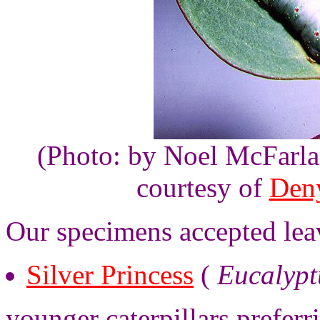
(Photo: by Noel McFarla
courtesy of
Den
Our specimens accepted lea
Silver Princess
(
Eucalypt
younger caterpillars prefer