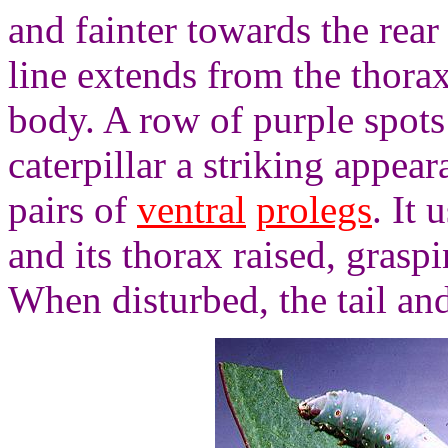
and fainter towards the rear
line extends from the thorax 
body. A row of purple spots 
caterpillar a striking appear
pairs of
ventral
prolegs
. It 
and its thorax raised, graspi
When disturbed, the tail and