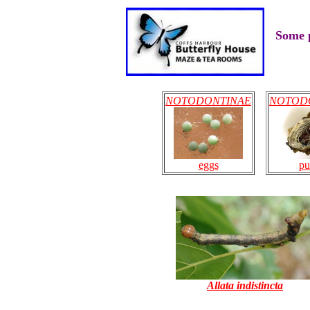
Some p
NOTODONTINAE
NOTOD
eggs
pu
Allata indistincta