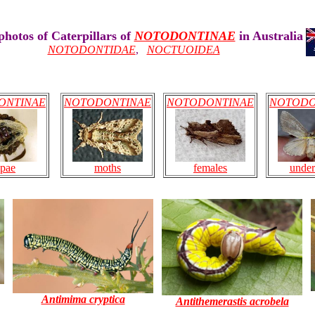
hotos of Caterpillars of
NOTODONTINAE
in Australia
NOTODONTIDAE
,
NOCTUOIDEA
ONTINAE
NOTODONTINAE
NOTODONTINAE
NOTODO
females
under
pae
moths
Antimima cryptica
Antithemerastis acrobela