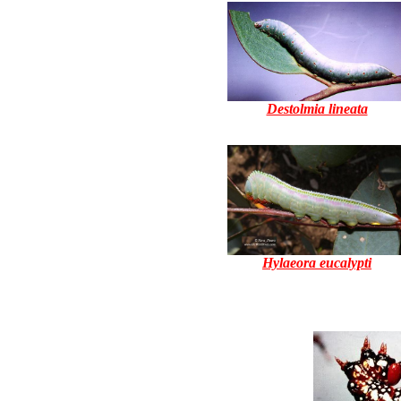
Destolmia lineata
Hylaeora eucalypti