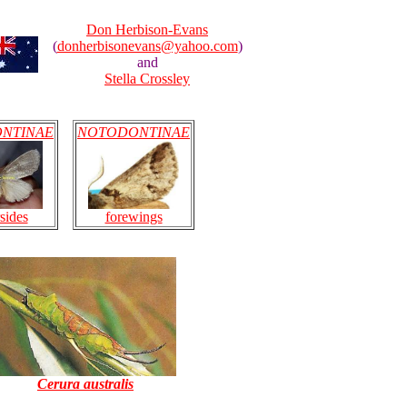
Don Herbison-Evans
(
donherbisonevans@yahoo.com
)
and
Stella Crossley
NTINAE
NOTODONTINAE
sides
forewings
Cerura australis