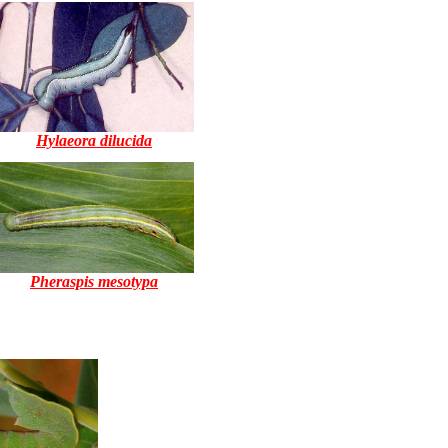
Hylaeora dilucida
Pheraspis mesotypa