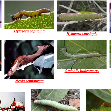
Hylaeora capucina
Hylaeora caustopis
Omichlis hadromeres
Neola semiaurata