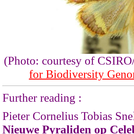
(Photo: courtesy of CSIR
for Biodiversity Gen
Further reading :
Pieter Cornelius Tobias Sne
Nieuwe Pyraliden op Cele