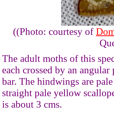
((Photo: courtesy of
Dom
Que
The adult moths of this spe
each crossed by an angular 
bar. The hindwings are pale
straight pale yellow scallo
is about 3 cms.