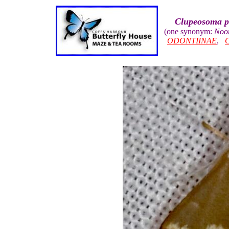
Clupeosoma pe
(one synonym:
Noor
ODONTIINAE
,