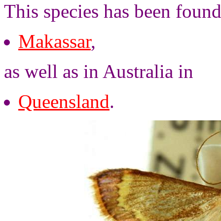
This species has been found
Makassar
,
as well as in Australia in
Queensland
.