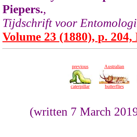
Piepers.
,
Tijdschrift voor Entomologi
Volume 23 (1880), p. 204,
previous
Australian
caterpillar
butterflies
(written 7 March 201