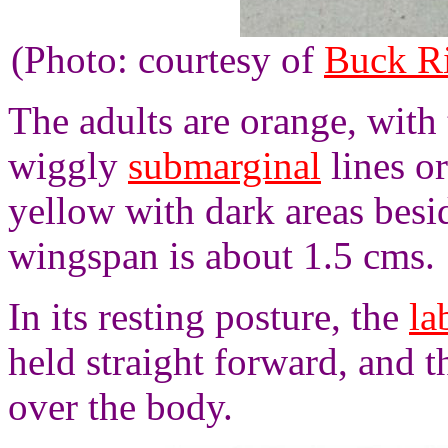
(Photo: courtesy of
Buck R
The adults are orange, with
wiggly
submarginal
lines o
yellow with dark areas besi
wingspan is about 1.5 cms.
In its resting posture, the
la
held straight forward, and t
over the body.