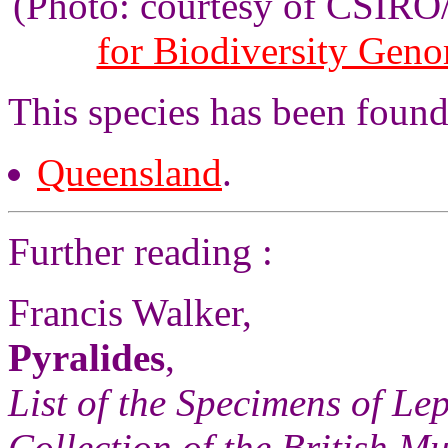
(Photo: courtesy of CSIR
for Biodiversity Gen
This species has been found 
Queensland
.
Further reading :
Francis Walker,
Pyralides
,
List of the Specimens of Lep
Collection of the British 