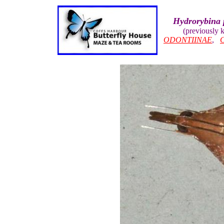
Hydrorybina 
(previously
ODONTIINAE
,