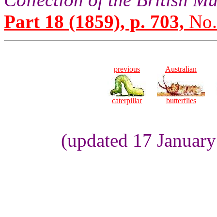
Part 18 (1859), p. 703,
No.
previous
Australian
caterpillar
butterflies
(updated 17 Januar