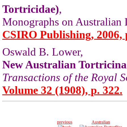
Tortricidae)
,
Monographs on Australian Le
CSIRO Publishing, 2006, 
Oswald B. Lower,
New Australian Tortricina
Transactions of the Royal S
Volume 32 (1908), p. 322.
previous
Australian