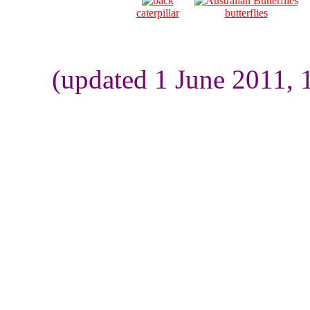
caterpillar
butterflies
(updated 1 June 2011, 