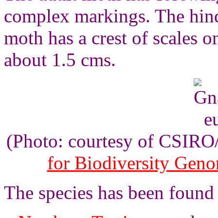
complex markings. The hin
moth has a crest of scales o
about 1.5 cms.
(Photo: courtesy of CSIR
for Biodiversity Gen
The species has been found