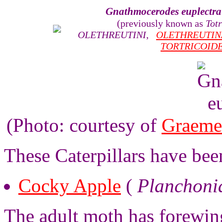
Gnathmocerodes euplectra
(previously known as
Totr
OLETHREUTINI
,
OLETHREUTIN
TORTRICOID
(Photo: courtesy of
Graeme
These Caterpillars have been
Cocky Apple
(
Planchoni
The adult moth has forewing