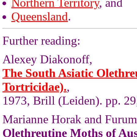
Northern Territory
, and
Queensland
.
Further reading:
Alexey Diakonoff,
The South Asiatic Olethre
Tortricidae).
,
1973, Brill (Leiden). pp. 29
Marianne Horak and Furum
Olethreutine Moths of Aus