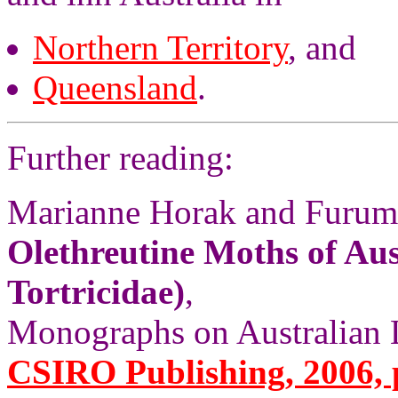
Northern Territory
, and
Queensland
.
Further reading:
Marianne Horak and Furum
Olethreutine Moths of Aus
Tortricidae)
,
Monographs on Australian L
CSIRO Publishing, 2006, 