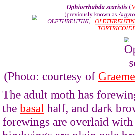
Ophiorrhabda scaristis
(
M
(previously known as
Argyro
OLETHREUTINI
,
OLETHREUTIN
TORTRICOID
(Photo: courtesy of
Graeme
The adult moth has forewings
the
basal
half, and dark bro
forewings are overlaid with