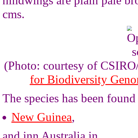
hindwings are plain pale b
cms.
(Photo: courtesy of CSIR
for Biodiversity Gen
The species has been found
New Guinea
,
and inn Australia in