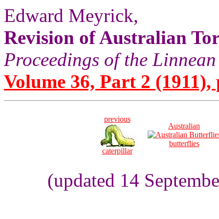
Edward Meyrick,
Revision of Australian Tor
Proceedings of the Linnean
Volume 36, Part 2 (1911), 
previous
Australian
butterflies
caterpillar
(updated 14 Septembe