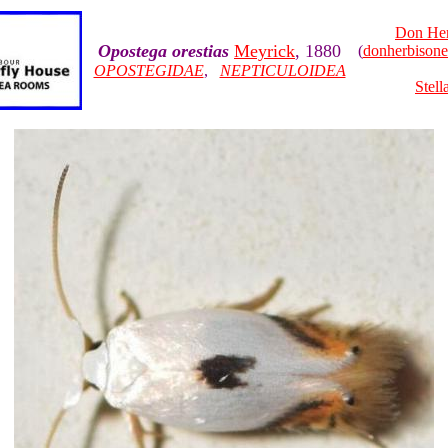
Don Her
Opostega orestias
Meyrick
, 1880
(
donherbison
OPOSTEGIDAE
,
NEPTICULOIDEA
Stell