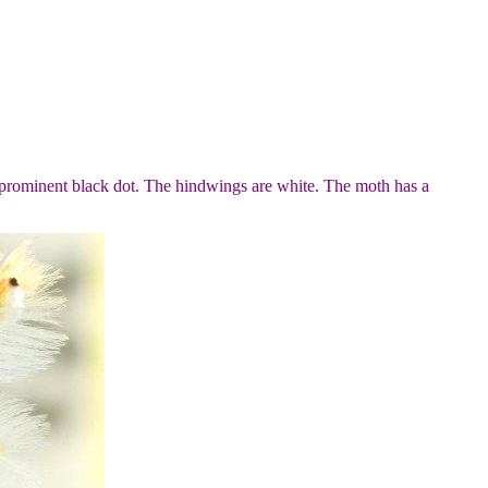
 prominent black dot. The hindwings are white. The moth has a