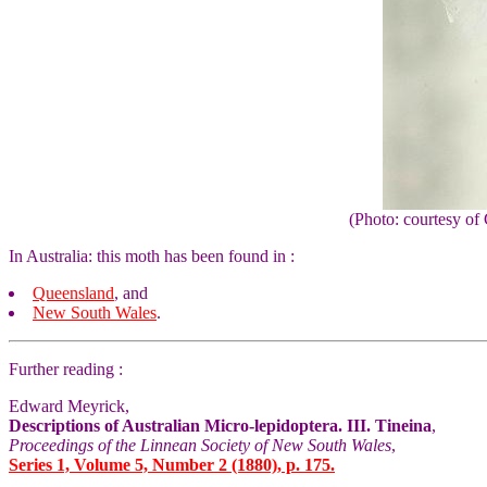
(Photo: courtesy 
In Australia: this moth has been found in :
Queensland
, and
New South Wales
.
Further reading :
Edward Meyrick,
Descriptions of Australian Micro-lepidoptera. III. Tineina
,
Proceedings of the Linnean Society of New South Wales
,
Series 1, Volume 5, Number 2 (1880), p. 175.