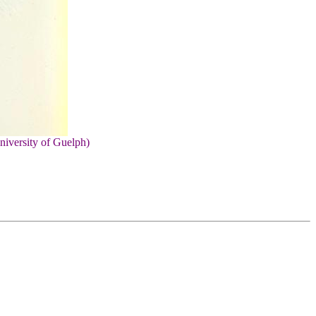
niversity of Guelph)