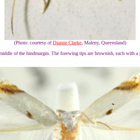
(Photo: courtesy of
Dianne Clarke
, Maleny, Queensland)
middle of the hindmargin. The forewing tips are brownish, each with a