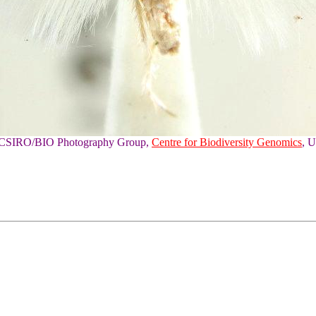
of CSIRO/BIO Photography Group,
Centre for Biodiversity Genomics
, U