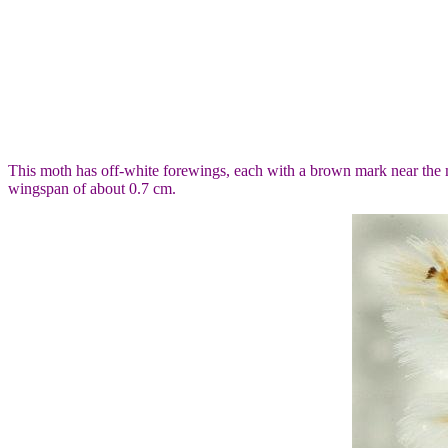
This moth has off-white forewings, each with a brown mark near the 
wingspan of about 0.7 cm.