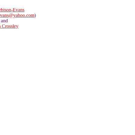
bison-Evans
evans@yahoo.com
)
and
a Crossley