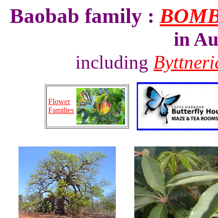
Baobab family :
BOM
in Au
including
Byttner
Flower
Families