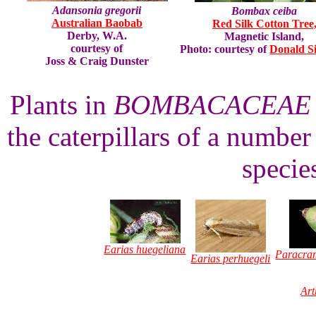
Adansonia gregorii
Bombax ceiba
Australian Baobab
Red Silk Cotton Tree
Derby, W.A.
Magnetic Island,
courtesy of
Photo: courtesy of
Donald S
Joss & Craig Dunster
Plants in
BOMBACACEAE
the caterpillars of a numbe
specie
Earias huegeliana
Paracra
Earias perhuegeli
Art