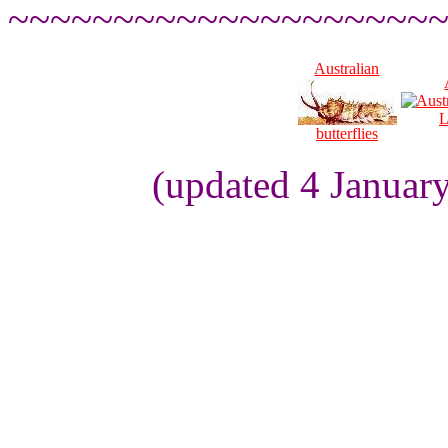
~~~~~~~~~~~~~~~~~~~~
Australian
L
butterflies
(updated 4 Januar