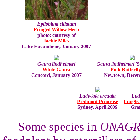
Epilobium ciliatum
Fringed Willow Herb
photo: courtesy of
Jackie Miles
Lake Eucumbene, January 2007
Gaura lindheimeri
Gaura lindheimeri
'S
White Gaura
Pink Butterfl
Concord, January 2007
Newtown, Decem
Ludwigia arcuata
Ludw
Piedmont Primrose
Longlea
Sydney, April 2009
Graf
Some species in
ONAGR