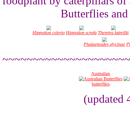
foodplant by caterpillars of
Butterflies an
Hippotion celerio
Hippotion scrofa
Theretra latreillii
Phalaenoides glycinae
Ph
~~~~~~~~~~~~~~~~~~~~
Australian
butterflies
(updated 