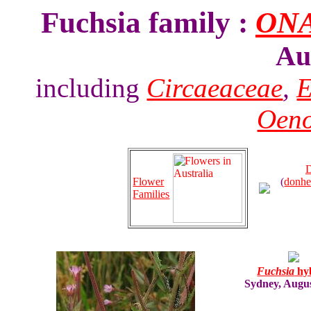
Fuchsia family :
ON
Au
including
Circaeaceae
,
E
Oeno
D
Flower
(
donhe
Families
Fuchsia
hy
Sydney, Augu