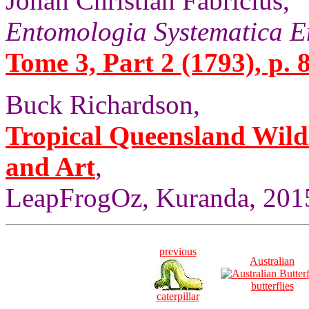
Johan Christian Fabricius,
Entomologia Systematica E
Tome 3, Part 2 (1793), p. 
Buck Richardson,
Tropical Queensland Wild
and Art
,
LeapFrogOz, Kuranda, 2015
previous
Australian
butterflies
caterpillar