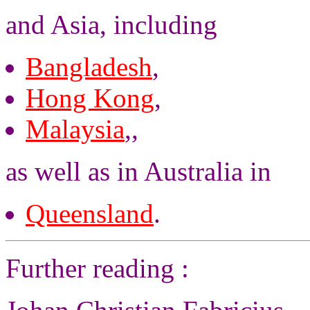
and Asia, including
Bangladesh
,
Hong Kong
,
Malaysia
,,
as well as in Australia in
Queensland
.
Further reading :