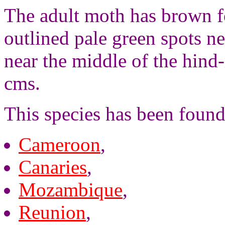
The adult moth has brown f
outlined pale green spots n
near the middle of the hind
cms.
This species has been found
Cameroon
,
Canaries
,
Mozambique
,
Reunion
,