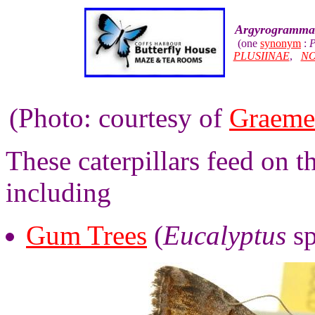
Argyrogramma 
(one
synonym
:
P
PLUSIINAE
,
NO
(Photo: courtesy of
Graeme
These caterpillars feed on t
including
Gum Trees
(
Eucalyptus
sp