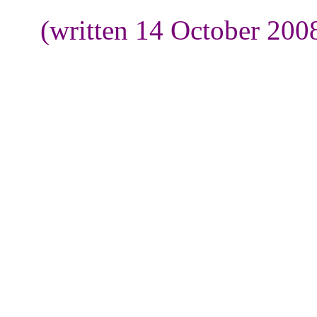
(written 14 October 200