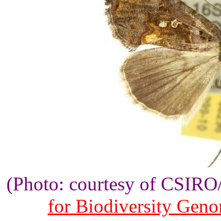
(Photo: courtesy of CSIR
for Biodiversity Gen