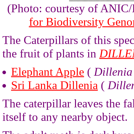
(Photo: courtesy of ANIC
for Biodiversity Gen
The Caterpillars of this sp
the fruit of plants in
DILLE
Elephant Apple
(
Dillenia
Sri Lanka Dillenia
(
Dille
The caterpillar leaves the fa
itself to any nearby object.