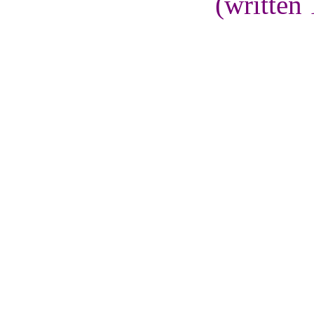
(written