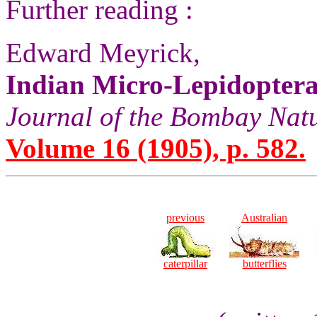
Further reading :
Edward Meyrick,
Indian Micro-Lepidopter
Journal of the Bombay Natu
Volume 16 (1905), p. 582.
previous
Australian
caterpillar
butterflies