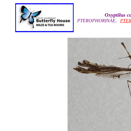
Oxyptilus c
PTEROPHORINAE
,
PTE