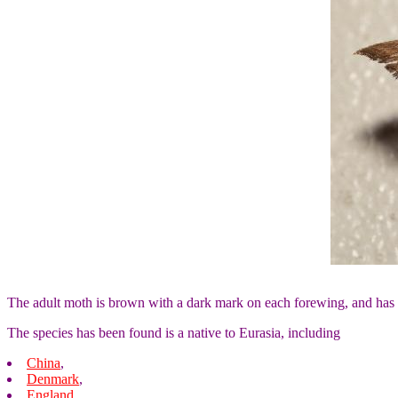
The adult moth is brown with a dark mark on each forewing, and has
The species has been found is a native to Eurasia, including
China
,
Denmark
,
England
,