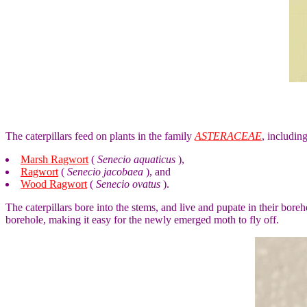
The caterpillars feed on plants in the family
ASTERACEAE
, includin
Marsh Ragwort
(
Senecio aquaticus
),
Ragwort
(
Senecio jacobaea
), and
Wood Ragwort
(
Senecio ovatus
).
The caterpillars bore into the stems, and live and pupate in their bore
borehole, making it easy for the newly emerged moth to fly off.