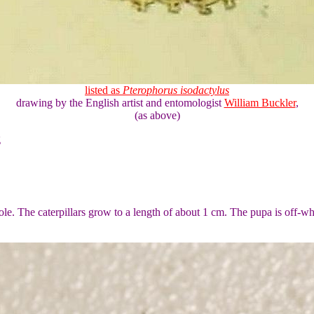
listed as
Pterophorus isodactylus
drawing by the English artist and entomologist
William Buckler
,
(as above)
g
hole. The caterpillars grow to a length of about 1 cm. The pupa is off-wh