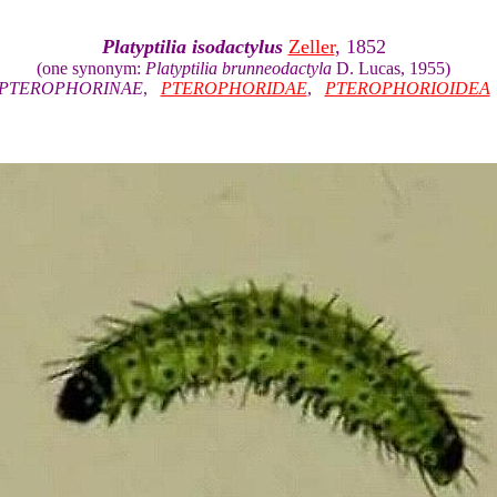
Platyptilia isodactylus
Zeller
, 1852
(one synonym:
Platyptilia brunneodactyla
D. Lucas, 1955)
PTEROPHORINAE
,
PTEROPHORIDAE
,
PTEROPHORIOIDEA