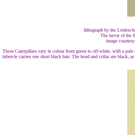
lithograph by the Leiden-b
The larvæ of the B
image courtesy
These Caterpillars vary in colour from green to off-white, with a pale
tubercle carries one short black hair. The head and collar are black, as 