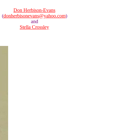
Don Herbison-Evans
(
donherbisonevans@yahoo.com
)
and
Stella Crossley