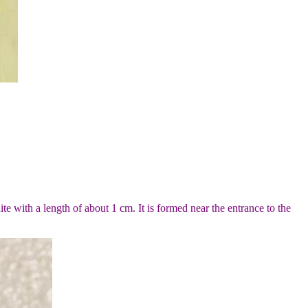
ite with a length of about 1 cm. It is formed near the entrance to the