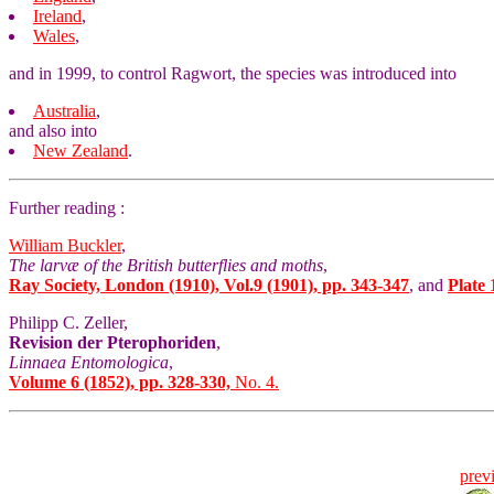
Ireland
,
Wales
,
and in 1999, to control Ragwort, the species was introduced into
Australia
,
and also into
New Zealand
.
Further reading :
William Buckler
,
The larvæ of the British butterflies and moths
,
Ray Society, London (1910), Vol.9 (1901), pp. 343-347
, and
Plate 
Philipp C. Zeller,
Revision der Pterophoriden
,
Linnaea Entomologica
,
Volume 6 (1852), pp. 328-330,
No. 4.
prev