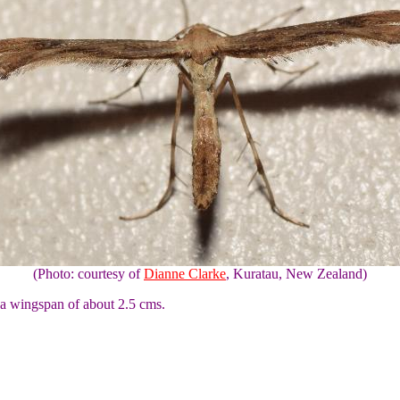
(Photo: courtesy of
Dianne Clarke
, Kuratau, New Zealand)
 a wingspan of about 2.5 cms.