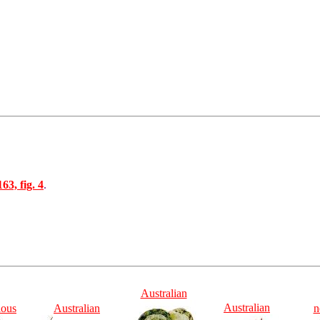
163, fig. 4
.
Australian
Australian
ious
Australian
n