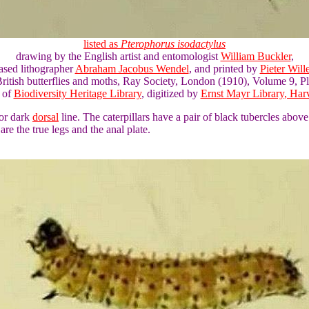
listed as
Pterophorus isodactylus
drawing by the English artist and entomologist
William Buckler
,
ased lithographer
Abraham Jacobus Wendel
, and printed by
Pieter Wil
ritish butterflies and moths, Ray Society, London (1910), Volume 9, Pl
 of
Biodiversity Heritage Library
, digitized by
Ernst Mayr Library, Harv
 or dark
dorsal
line. The caterpillars have a pair of black tubercles abov
are the true legs and the anal plate.