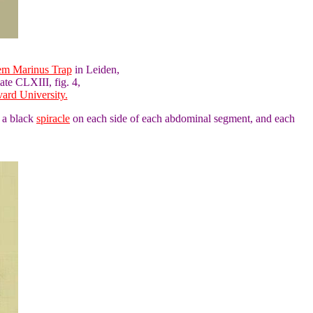
lem Marinus Trap
in Leiden,
ate CLXIII, fig. 4,
ard University.
e a black
spiracle
on each side of each abdominal segment, and each