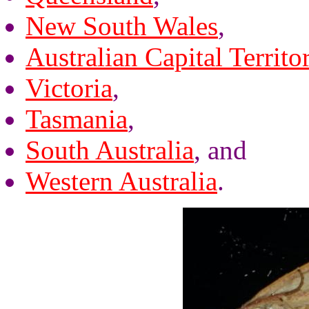
New South Wales
,
Australian Capital Territo
Victoria
,
Tasmania
,
South Australia
, and
Western Australia
.