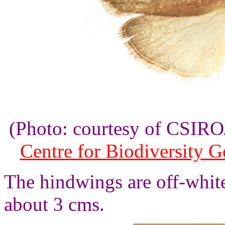
(Photo: courtesy of CSI
Centre for Biodiversity 
The hindwings are off-whit
about 3 cms.