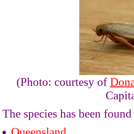
(Photo: courtesy of
Dona
Capita
The species has been found i
Queensland
,