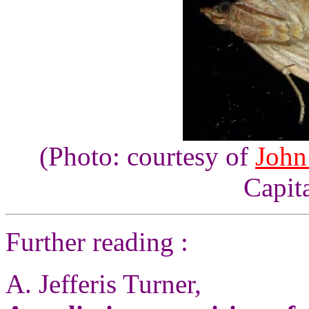
(Photo: courtesy of
John
Capita
Further reading :
A. Jefferis Turner,