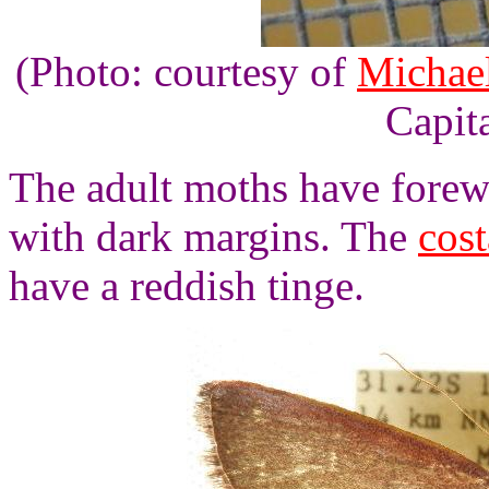
(Photo: courtesy of
Michael
Capita
The adult moths have forewi
with dark margins. The
cost
have a reddish tinge.