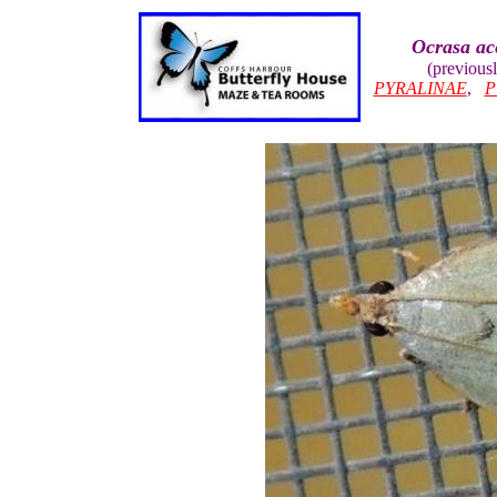
Ocrasa ac
(previous
PYRALINAE
,
P