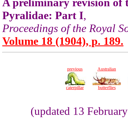
A preliminary revision of
Pyralidae: Part I
,
Proceedings of the Royal S
Volume 18 (1904), p. 189.
previous
Australian
caterpillar
butterflies
(updated 13 Februar