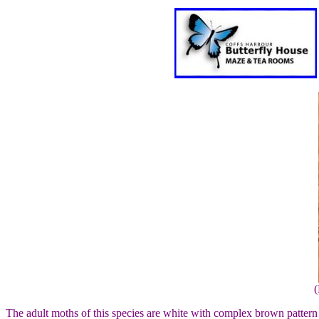
(
The adult moths of this species are white with complex brown patter