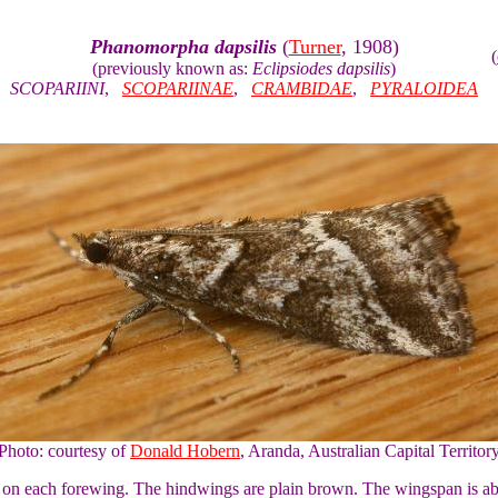
Phanomorpha dapsilis
(
Turner
, 1908)
(
(previously known as:
Eclipsiodes dapsilis
)
SCOPARIINI
,
SCOPARIINAE
,
CRAMBIDAE
,
PYRALOIDEA
Photo: courtesy of
Donald Hobern
, Aranda, Australian Capital Territor
n on each forewing. The hindwings are plain brown. The wingspan is a