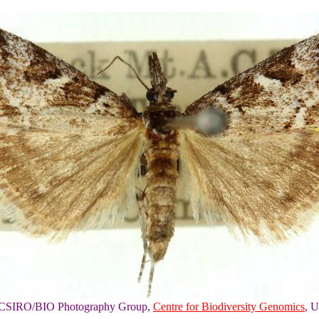
of CSIRO/BIO Photography Group,
Centre for Biodiversity Genomics
, U