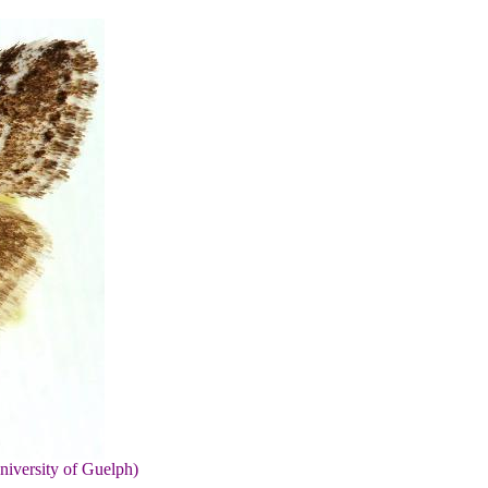
niversity of Guelph)