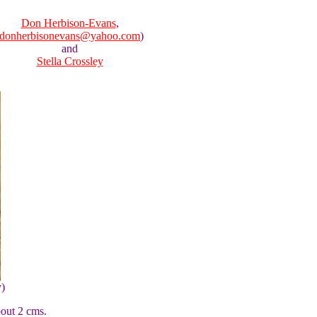
Don Herbison-Evans
,
donherbisonevans@yahoo.com
)
and
Stella Crossley
y)
bout 2 cms.