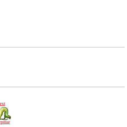
ext
rpillar