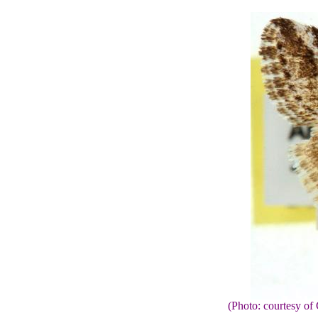
(Photo: courtesy 