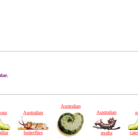
idae
,
Australian
Australian
ious
Australian
n
illar
butterflies
cate
moths