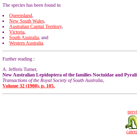
The species has been found in
Queensland
,
New South Wales
,
Australian Capital Territory
,
Victoria
,
South Australia
, and
Western Australia
.
Further reading :
A. Jefferis Turner,
New Australian Lepidoptera of the families Noctuidae and Pyral
Transactions of the Royal Society of South Australia
,
Volume 32 (1908), p. 105.
prev
caterp