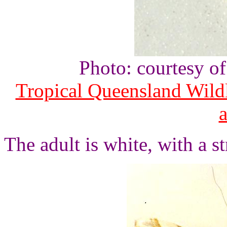
Photo: courtesy o
Tropical Queensland Wild
The adult is white, with a s