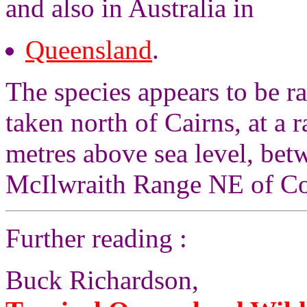
and also in Australia in
Queensland
.
The species appears to be r
taken north of Cairns, at a 
metres above sea level, bet
McIlwraith Range NE of Co
Further reading :
Buck Richardson,