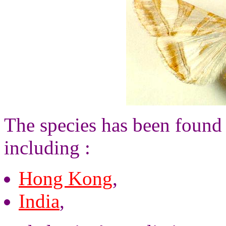
The species has been found 
including :
Hong Kong
,
India
,