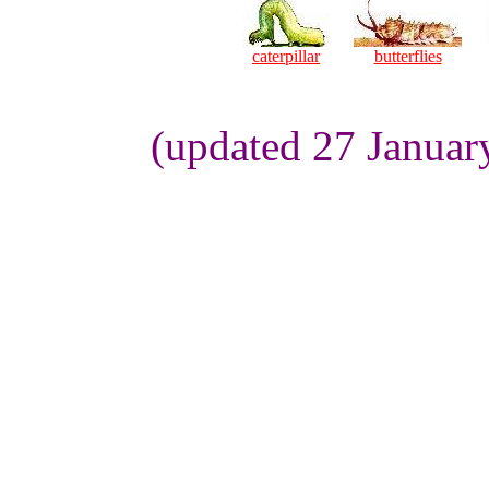
caterpillar
butterflies
(updated 27 Januar