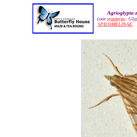
Agrioglypta z
(one
synonym
:
Glyp
SPILOMELINAE
,