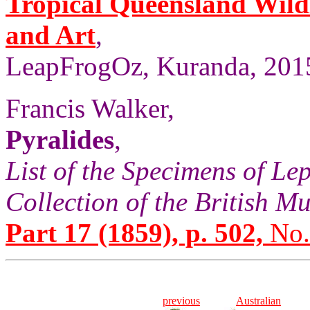
Tropical Queensland Wild
and Art
,
LeapFrogOz, Kuranda, 2015
Francis Walker,
Pyralides
,
List of the Specimens of Lep
Collection of the British 
Part 17 (1859), p. 502,
No.
previous
Australian