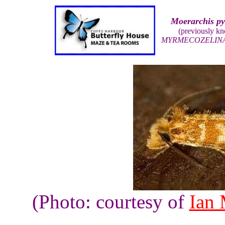
Moerarchis p
(previously k
MYRMECOZELIN
(Photo: courtesy of
Ian