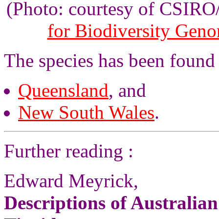
(Photo: courtesy of CSIR
for Biodiversity Gen
The species has been found
Queensland
, and
New South Wales
.
Further reading :
Edward Meyrick,
Descriptions of Australia