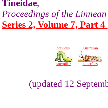
Tineidae
,
Proceedings of the Linnean
Series 2, Volume 7, Part 4 
previous
Australian
caterpillar
butterflies
(updated 12 Septemb