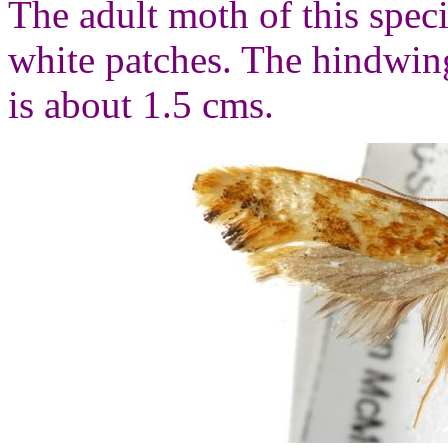
The adult moth of this spec
white patches. The hindwin
is about 1.5 cms.