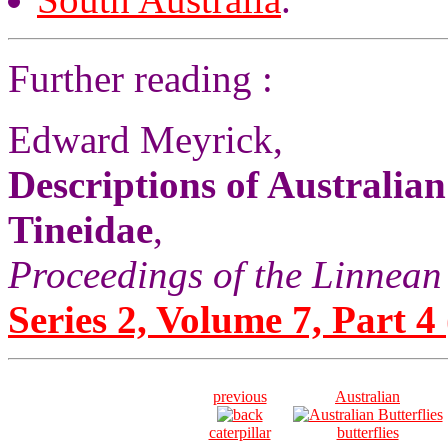
Further reading :
Edward Meyrick,
Descriptions of Australia
Tineidae
,
Proceedings of the Linnean
Series 2, Volume 7, Part 4 
previous
Australian
caterpillar
butterflies