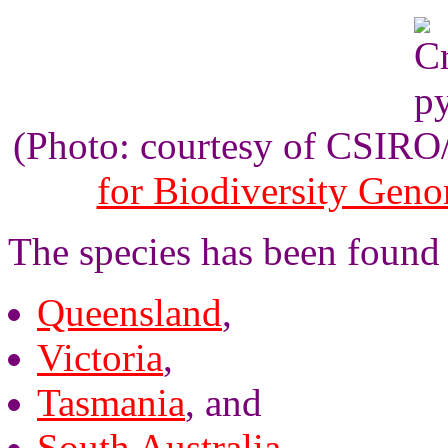
(Photo: courtesy of CSIR
for Biodiversity Gen
The species has been found i
Queensland
,
Victoria
,
Tasmania
, and
South Australia
.