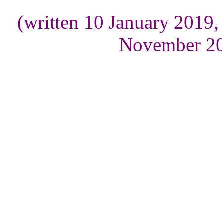
(written 10 January 2019
November 20