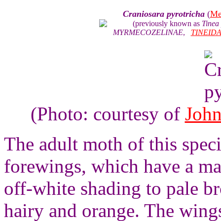
Craniosara pyrotricha
(
Me
(previously known as
Tinea 
MYRMECOZELINAE
,
TINEID
(Photo: courtesy of
John
The adult moth of this spec
forewings, which have a ma
off-white shading to pale b
hairy and orange. The wings